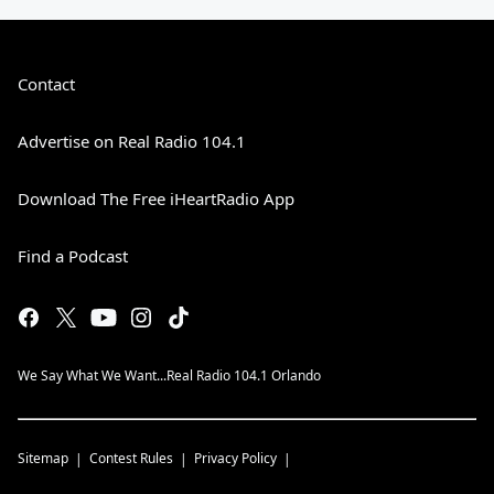
Contact
Advertise on Real Radio 104.1
Download The Free iHeartRadio App
Find a Podcast
We Say What We Want...Real Radio 104.1 Orlando
Sitemap
Contest Rules
Privacy Policy