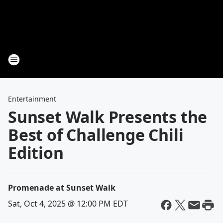
Entertainment
Sunset Walk Presents the
Best of Challenge Chili
Edition
Promenade at Sunset Walk
Sat, Oct 4, 2025 @ 12:00 PM EDT