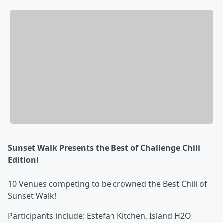
Sunset Walk Presents the Best of Challenge Chili
Edition!
10 Venues competing to be crowned the Best Chili of
Sunset Walk!
Participants include: Estefan Kitchen, Island H2O