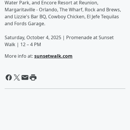
Water Park, and Encore Resort at Reunion,
Margaritaville - Orlando, The Wharf, Rock and Brews,
and Lizzie's Bar BQ, Cowboy Chicken, El Jefe Tequilas
and Fords Garage.
Saturday, October 4, 2025 | Promenade at Sunset
Walk | 12 – 4 PM
More info at:
sunsetwalk.com