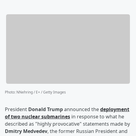
Photo
:
NNehring / E+ / Getty Images
President
Donald Trump
announced the
deployment
of two nuclear submarines
in response to what he
described as "highly provocative" statements made by
Dmitry Medvedev
, the former Russian President and