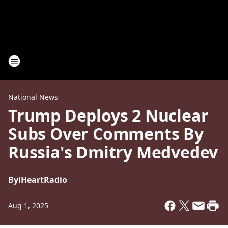
National News
Trump Deploys 2 Nuclear
Subs Over Comments By
Russia's Dmitry Medvedev
By
iHeartRadio
Aug 1, 2025