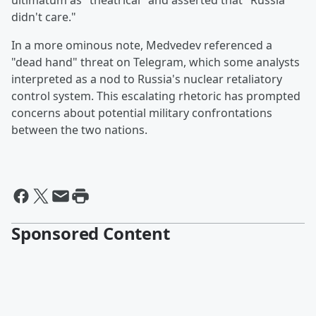
ultimatum as "theatrical" and asserted that "Russia
didn't care."
In a more ominous note, Medvedev referenced a
"dead hand" threat on Telegram, which some analysts
interpreted as a nod to Russia's nuclear retaliatory
control system. This escalating rhetoric has prompted
concerns about potential military confrontations
between the two nations.
Sponsored Content