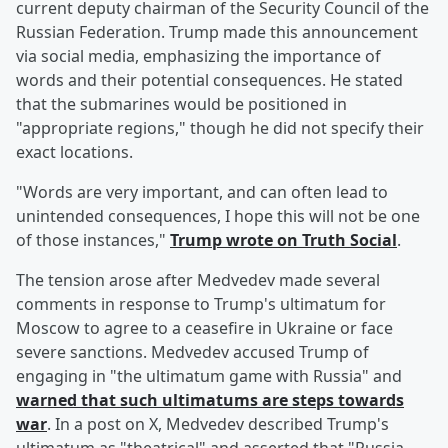
current deputy chairman of the Security Council of the
Russian Federation. Trump made this announcement
via social media, emphasizing the importance of
words and their potential consequences. He stated
that the submarines would be positioned in
"appropriate regions," though he did not specify their
exact locations.
"Words are very important, and can often lead to
unintended consequences, I hope this will not be one
of those instances,"
Trump wrote on Truth Social
.
The tension arose after Medvedev made several
comments in response to Trump's ultimatum for
Moscow to agree to a ceasefire in Ukraine or face
severe sanctions. Medvedev accused Trump of
engaging in "the ultimatum game with Russia" and
warned that such ultimatums are steps towards
war
. In a post on X, Medvedev described Trump's