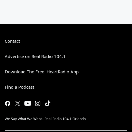
Contact
Advertise on Real Radio 104.1
Download The Free iHeartRadio App
Find a Podcast
We Say What We Want...Real Radio 104.1 Orlando