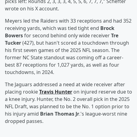
picks left: Rounds 2, 3, 3, 3, 4, 5, 5, 6, 7, 7, 7," Schefter
wrote on his X account.
Meyers led the Raiders with 33 receptions and had 352
receiving yards, which was tied tight end
Brock
Bowers
for second behind only wide receiver
Tre
Tucker
(427), but hasn't scored a touchdown through
his first seven games of the 2025 NFL season. The
former NC State standout was coming off a career-
best 87 receptions for 1,027 yards, as well as four
touchdowns, in 2024.
The Jaguars addressed a need at wide receiver after
placing rookie
Travis Hunter
on injured reserve due to
a knee injury. Hunter, the No. 2 overall pick in the 2025
NFL Draft, was planned to be the No. 1 option prior to
his injury amid
Brian Thomas Jr
.'s league-worst nine
dropped passes.