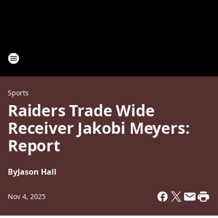
Sports
Raiders Trade Wide
Receiver Jakobi Meyers:
Report
By
Jason Hall
Nov 4, 2025