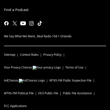
Find a Podcast
We Say What We Want...Real Radio 104.1 Orlando
Sitemap
Contest Rules
Privacy Policy
Your Privacy Choices
Terms of Use
AdChoices
WTKS-FM
Public Inspection File
WTKS-FM
Political File
EEO Public File
Public File Assistance
FCC Applications