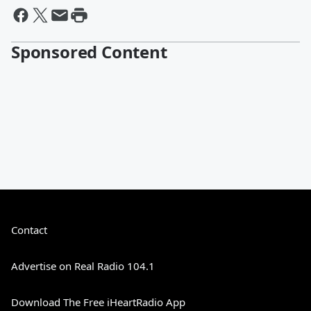
Sponsored Content
Contact
Advertise on Real Radio 104.1
Download The Free iHeartRadio App