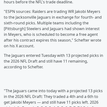
hours before the NFL's trade deadline.
"ESPN sources: Raiders are trading WR Jakobi Meyers
to the Jacksonville Jaguars in exchange for fourth- and
sixth-round picks. Multiple teams including the
[Pittsburgh] Steelers and Jaguars had shown interest
in Meyers, who is scheduled to become a free agent
after his contract expires this season," Schefter wrote
on his X account.
The Jaguars entered Tuesday with 13 projected picks in
the 2026 NFL Draft and still have 11 remaining,
according to Schefter.
"The Jaguars came into today with a projected 13 picks
in the 2026 NFL Draft: They traded a 4th and a 6th to
get Jakobi Meyers — and still have 11 picks left. 2026