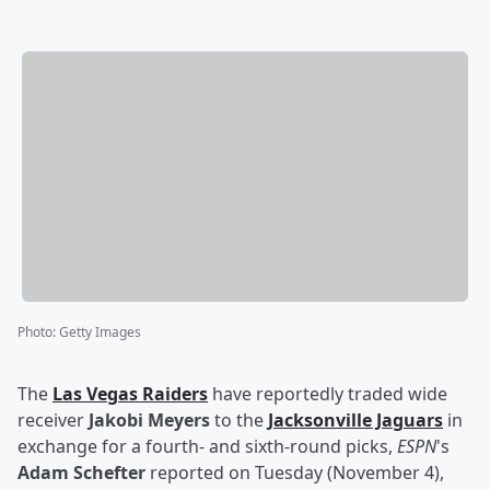
Photo
:
Getty Images
The
Las Vegas Raiders
have reportedly traded wide
receiver
Jakobi Meyers
to the
Jacksonville Jaguars
in
exchange for a fourth- and sixth-round picks,
ESPN
's
Adam Schefter
reported on Tuesday (November 4),