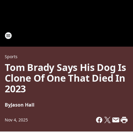
Sports
Tom Brady Says His Dog Is
Clone Of One That Died In
2023
By
Jason Hall
Nov 4, 2025