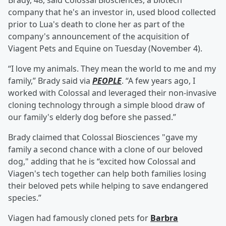
Brady, 48, said Colossal Biosciences, a biotech
company that he's an investor in, used blood collected
prior to Lua's death to clone her as part of the
company's announcement of the acquisition of
Viagent Pets and Equine on Tuesday (November 4).
“I love my animals. They mean the world to me and my
family,” Brady said via
PEOPLE
. “A few years ago, I
worked with Colossal and leveraged their non-invasive
cloning technology through a simple blood draw of
our family's elderly dog before she passed.”
Brady claimed that Colossal Biosciences "gave my
family a second chance with a clone of our beloved
dog," adding that he is “excited how Colossal and
Viagen's tech together can help both families losing
their beloved pets while helping to save endangered
species.”
Viagen had famously cloned pets for
Barbra