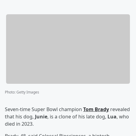
Photo
:
Getty Images
Seven-time Super Bowl champion
Tom Brady
revealed
that his dog,
Junie
, is a clone of his late dog,
Lua
, who
died in 2023.