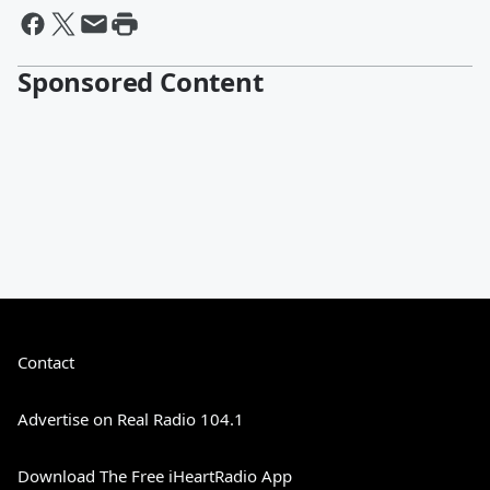
Sponsored Content
Contact
Advertise on Real Radio 104.1
Download The Free iHeartRadio App