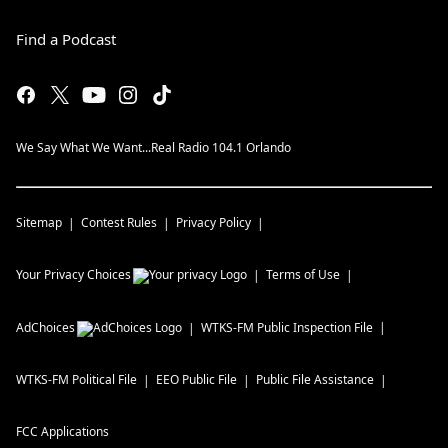
Find a Podcast
We Say What We Want...Real Radio 104.1 Orlando
Sitemap
Contest Rules
Privacy Policy
Your Privacy Choices
Terms of Use
AdChoices
WTKS-FM
Public Inspection File
WTKS-FM
Political File
EEO Public File
Public File Assistance
FCC Applications