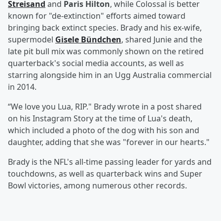
Streisand
and
Paris Hilton
, while Colossal is better
known for "de-extinction" efforts aimed toward
bringing back extinct species. Brady and his ex-wife,
supermodel
Gisele Bündchen
, shared Junie and the
late pit bull mix was commonly shown on the retired
quarterback's social media accounts, as well as
starring alongside him in an Ugg Australia commercial
in 2014.
“We love you Lua, RIP." Brady wrote in a post shared
on his Instagram Story at the time of Lua's death,
which included a photo of the dog with his son and
daughter, adding that she was "forever in our hearts."
Brady is the NFL's all-time passing leader for yards and
touchdowns, as well as quarterback wins and Super
Bowl victories, among numerous other records.