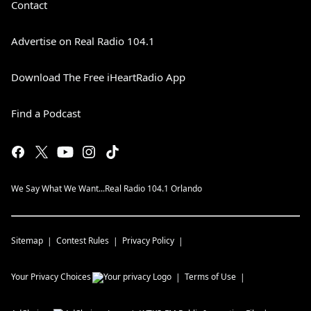
Contact
Advertise on Real Radio 104.1
Download The Free iHeartRadio App
Find a Podcast
We Say What We Want...Real Radio 104.1 Orlando
Sitemap
Contest Rules
Privacy Policy
Your Privacy Choices
Terms of Use