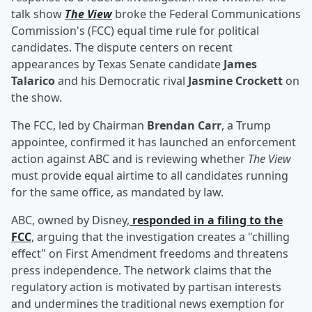
talk show
The View
broke the Federal Communications
Commission's (FCC) equal time rule for political
candidates. The dispute centers on recent
appearances by Texas Senate candidate
James
Talarico
and his Democratic rival
Jasmine Crockett
on
the show.
The FCC, led by Chairman
Brendan Carr
, a Trump
appointee, confirmed it has launched an enforcement
action against ABC and is reviewing whether
The View
must provide equal airtime to all candidates running
for the same office, as mandated by law.
ABC, owned by Disney,
responded in a filing to the
FCC
, arguing that the investigation creates a "chilling
effect" on First Amendment freedoms and threatens
press independence. The network claims that the
regulatory action is motivated by partisan interests
and undermines the traditional news exemption for