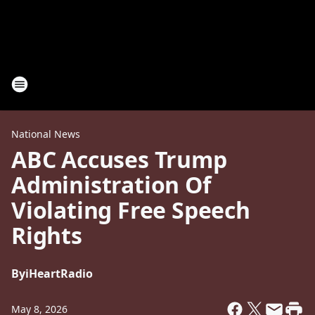
National News
ABC Accuses Trump
Administration Of
Violating Free Speech
Rights
By
iHeartRadio
May 8, 2026