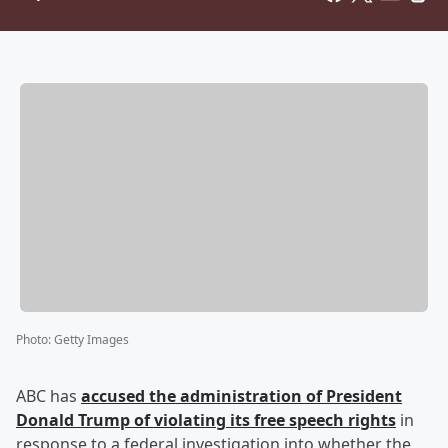
Photo
:
Getty Images
ABC has
accused the administration of President
Donald Trump
of violating its free speech rights
in
response to a federal investigation into whether the