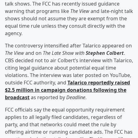
talk shows. The FCC has recently issued guidance
warning that programs like
The View
and late-night talk
shows should not assume they are exempt from the
equal time rule unless they consult directly with the
agency.
The controversy intensified after Talarico appeared on
The View
and on
The Late Show with
Stephen Colbert
.
CBS decided not to air Colbert’s interview with Talarico,
citing legal guidance about potential equal time
violations. The interview was later posted on YouTube,
outside FCC authority, and
Talarico reportedly raised
$2.5 million in campaign donations following the
broadcast
as reported by
Deadline
.
FCC officials say the equal opportunity requirement
applies to all legally filed candidates, regardless of
party, and that networks could meet the rule by
offering airtime or running candidate ads. The FCC has