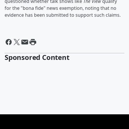
questioned whether talk shows like
The View
qualify
for the "bona fide" news exemption, noting that no
evidence has been submitted to support such claims.
Sponsored Content