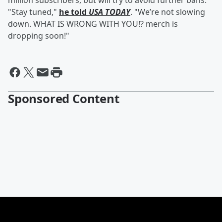
million subscribers, but will try to avoid further bans.
"Stay tuned,"
he told
USA TODAY
. "We’re not slowing
down. WHAT IS WRONG WITH YOU!? merch is
dropping soon!"
Sponsored Content