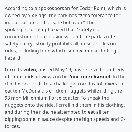
According to a spokesperson for Cedar Point, which is
owned by Six Flags, the park has "zero tolerance for
inappropriate and unsafe behavior." The
spokesperson emphasized that "safety is a
cornerstone of our business," and the park's ride
safety policy "strictly prohibits all loose articles on
rides, including food which can become a choking
hazard.
Ferrell’s
video
, posted May 19, has received hundreds
of thousands of views on his
YouTube channel
. In the
clip, he responds to a challenge from his followers to
eat ten McDonald's chicken nuggets while riding the
93 mph Millennium Force coaster. To sneak the
nuggets onto the ride, Ferrell hid them in his clothing,
and during the ride, he attempted to eat all ten,
dipping some in sauce despite the high speeds and G-
forces.