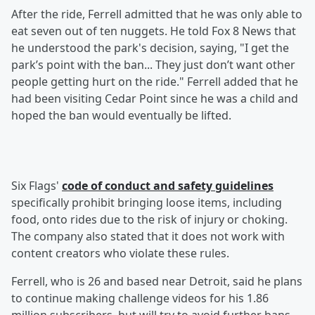
After the ride, Ferrell admitted that he was only able to
eat seven out of ten nuggets. He told Fox 8 News that
he understood the park's decision, saying, "I get the
park’s point with the ban... They just don’t want other
people getting hurt on the ride." Ferrell added that he
had been visiting Cedar Point since he was a child and
hoped the ban would eventually be lifted.
Six Flags'
code of conduct and safety guidelines
specifically prohibit bringing loose items, including
food, onto rides due to the risk of injury or choking.
The company also stated that it does not work with
content creators who violate these rules.
Ferrell, who is 26 and based near Detroit, said he plans
to continue making challenge videos for his 1.86