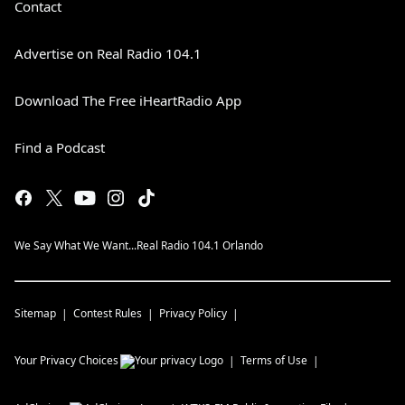
Contact
Advertise on Real Radio 104.1
Download The Free iHeartRadio App
Find a Podcast
We Say What We Want...Real Radio 104.1 Orlando
Sitemap
Contest Rules
Privacy Policy
Your Privacy Choices
Terms of Use