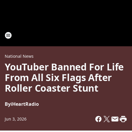
National News
YouTuber Banned For Life
From All Six Flags After
Roller Coaster Stunt
By
iHeartRadio
Jun 3, 2026