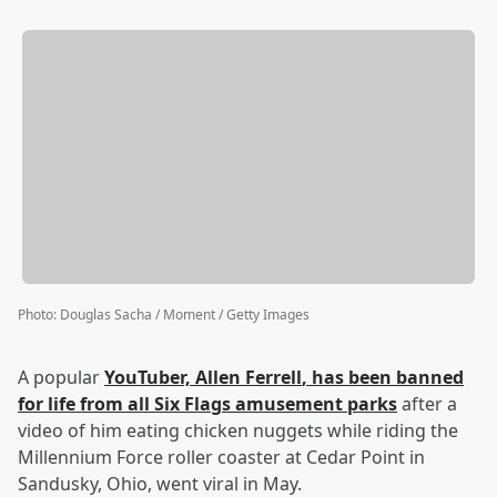
Photo
:
Douglas Sacha / Moment / Getty Images
A popular
YouTuber,
Allen Ferrell
, has been banned
for life from all Six Flags amusement parks
after a
video of him eating chicken nuggets while riding the
Millennium Force roller coaster at Cedar Point in
Sandusky, Ohio, went viral in May.