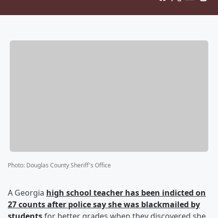
Photo
:
Douglas County Sheriff's Office
A Georgia
high school teacher has been indicted on
27 counts after police say she was blackmailed by
students
for better grades when they discovered she