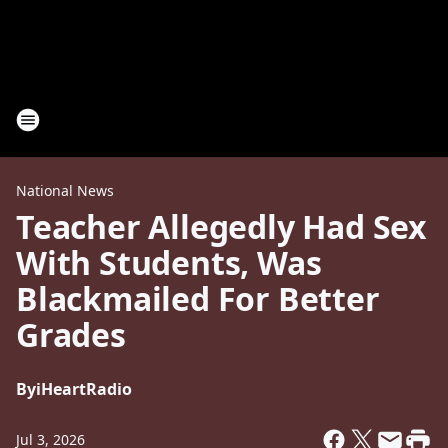
National News
Teacher Allegedly Had Sex
With Students, Was
Blackmailed For Better
Grades
By
iHeartRadio
Jul 3, 2026