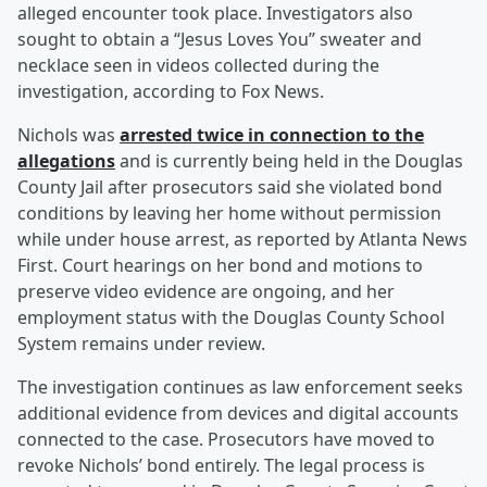
alleged encounter took place. Investigators also
sought to obtain a “Jesus Loves You” sweater and
necklace seen in videos collected during the
investigation, according to Fox News.
Nichols was
arrested twice in connection to the
allegations
and is currently being held in the Douglas
County Jail after prosecutors said she violated bond
conditions by leaving her home without permission
while under house arrest, as reported by Atlanta News
First. Court hearings on her bond and motions to
preserve video evidence are ongoing, and her
employment status with the Douglas County School
System remains under review.
The investigation continues as law enforcement seeks
additional evidence from devices and digital accounts
connected to the case. Prosecutors have moved to
revoke Nichols’ bond entirely. The legal process is