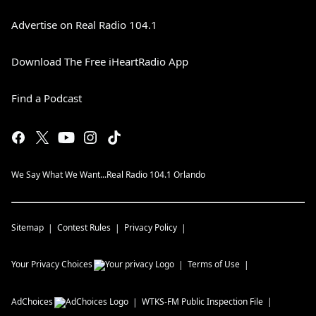
Advertise on Real Radio 104.1
Download The Free iHeartRadio App
Find a Podcast
We Say What We Want...Real Radio 104.1 Orlando
Sitemap
Contest Rules
Privacy Policy
Your Privacy Choices
Terms of Use
AdChoices
WTKS-FM
Public Inspection File