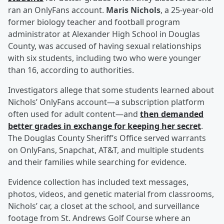
ran an OnlyFans account.
Maris Nichols
, a 25-year-old
former biology teacher and football program
administrator at Alexander High School in Douglas
County, was accused of having sexual relationships
with six students, including two who were younger
than 16, according to authorities.
Investigators allege that some students learned about
Nichols’ OnlyFans account—a subscription platform
often used for adult content—and
then demanded
better grades in exchange for keeping her secret
.
The Douglas County Sheriff’s Office served warrants
on OnlyFans, Snapchat, AT&T, and multiple students
and their families while searching for evidence.
Evidence collection has included text messages,
photos, videos, and genetic material from classrooms,
Nichols’ car, a closet at the school, and surveillance
footage from St. Andrews Golf Course where an