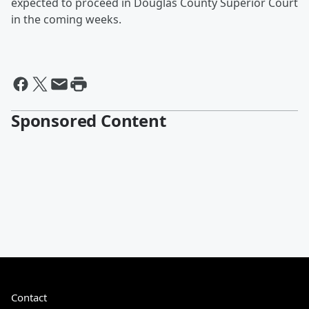
expected to proceed in Douglas County Superior Court
in the coming weeks.
Sponsored Content
Contact