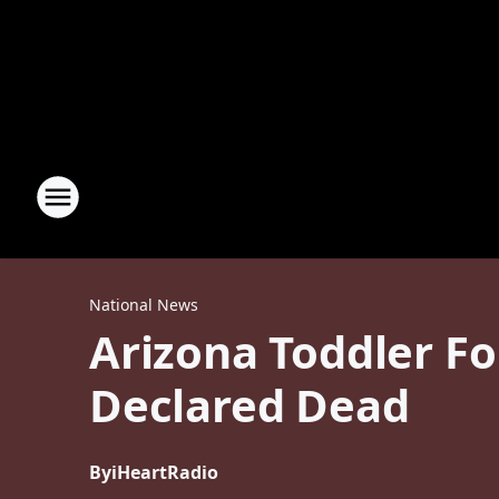
National News
Arizona Toddler Fo
Declared Dead
By
iHeartRadio