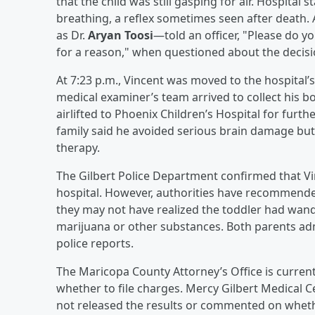
that the child was still gasping for air. Hospital
breathing, a reflex sometimes seen after death. 
as Dr.
Aryan Toosi
—told an officer, "Please do y
for a reason," when questioned about the decisio
At 7:23 p.m., Vincent was moved to the hospital’s
medical examiner’s team arrived to collect his 
airlifted to Phoenix Children’s Hospital for furt
family said he avoided serious brain damage bu
therapy.
The Gilbert Police Department confirmed that Vi
hospital. However, authorities have recommended
they may not have realized the toddler had wan
marijuana or other substances. Both parents adm
police reports.
The Maricopa County Attorney’s Office is curren
whether to file charges. Mercy Gilbert Medical C
not released the results or commented on whethe