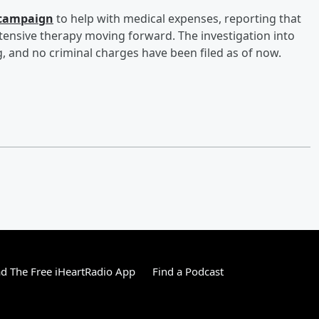
 campaign
to help with medical expenses, reporting that
extensive therapy moving forward. The investigation into
, and no criminal charges have been filed as of now.
 The Free iHeartRadio App
Find a Podcast