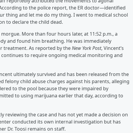
 staff reportedly attributed the movements to agonal
According to the police report, the ER doctor—identified
our thing and let me do my thing. I went to medical school
n to declare the child dead.
 morgue. More than four hours later, at 11:52 p.m., a
body and found him breathing. He was immediately
her treatment. As reported by the
New York Post
, Vincent’s
t continues to require ongoing medical monitoring and
ncent ultimately survived and has been released from the
 felony child abuse charges against his parents, alleging
dered to the pool because they were impaired by
itted to using marijuana earlier that day, according to
tly reviewing the case and has not yet made a decision on
enter conducted its own internal investigation but has
r Dr. Toosi remains on staff.