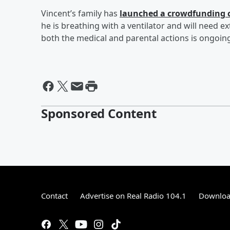
Vincent’s family has
launched a crowdfunding
he is breathing with a ventilator and will need 
both the medical and parental actions is ongoing
Sponsored Content
Contact
Advertise on Real Radio 104.1
Download