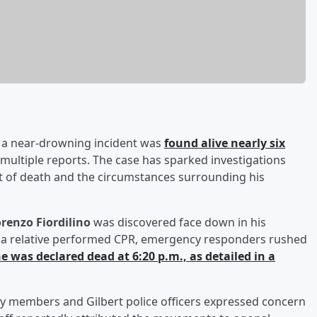
 a near-drowning incident was
found alive nearly six
 multiple reports. The case has sparked investigations
nt of death and the circumstances surrounding his
renzo Fiordilino
was discovered face down in his
er a relative performed CPR, emergency responders rushed
e was declared dead at 6:20 p.m., as detailed in a
y members and Gilbert police officers expressed concern