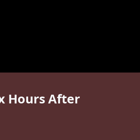
x Hours After