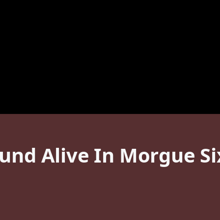
und Alive In Morgue Si