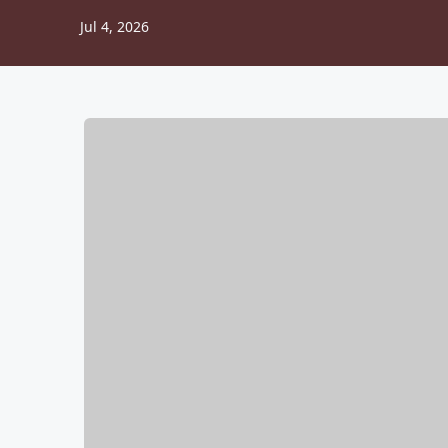
Jul 4, 2026