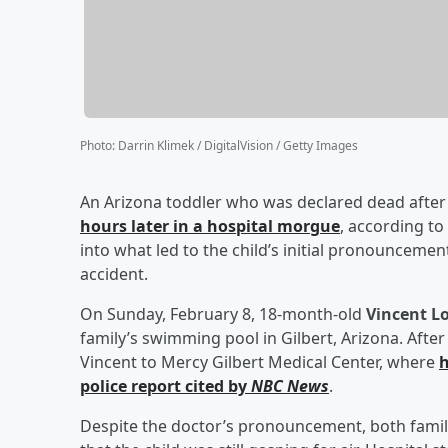
Photo
:
Darrin Klimek / DigitalVision / Getty Images
An Arizona toddler who was declared dead after
hours later in a hospital morgue
, according to
into what led to the child’s initial pronounceme
accident.
On Sunday, February 8, 18-month-old
Vincent Lo
family’s swimming pool in Gilbert, Arizona. Aft
Vincent to Mercy Gilbert Medical Center, where
h
police report cited by
NBC News
.
Despite the doctor’s pronouncement, both famil