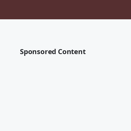
Sponsored Content