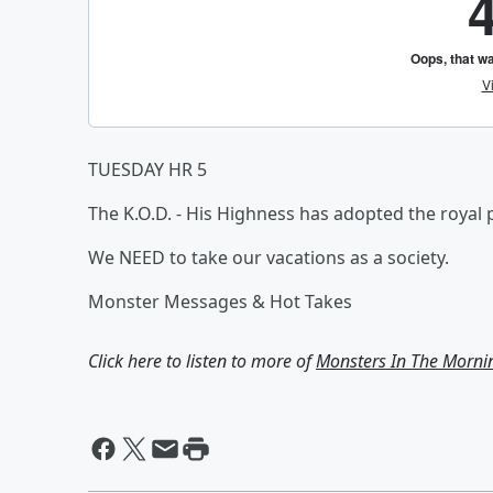
TUESDAY HR 5
The K.O.D. - His Highness has adopted the royal p
We NEED to take our vacations as a society.
Monster Messages & Hot Takes
Click here to listen to more of
Monsters In The Morni