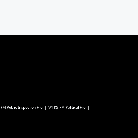
-FM
Public Inspection File
WTKS-FM
Political File