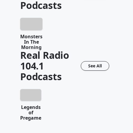
Podcasts
Monsters
In The
Morning
Real Radio
104.1
See All
Podcasts
Legends
of
Pregame