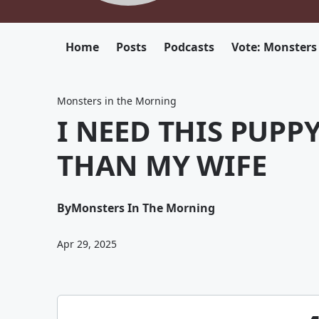
Home
Posts
Podcasts
Vote: Monsters
Monsters in the Morning
I NEED THIS PUPP
THAN MY WIFE
By
Monsters In The Morning
Apr 29, 2025