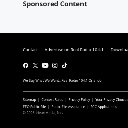
Sponsored Content
Contact
Advertise on Real Radio 104.1
Download
We Say What We Want...Real Radio 104.1 Orlando
Sitemap
Contest Rules
Privacy Policy
Your Privacy Choice
EEO Public File
Public File Assistance
FCC Applications
©
2026
iHeartMedia, Inc.