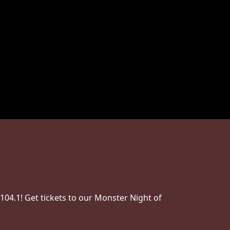
04.1! Get tickets to our Monster Night of