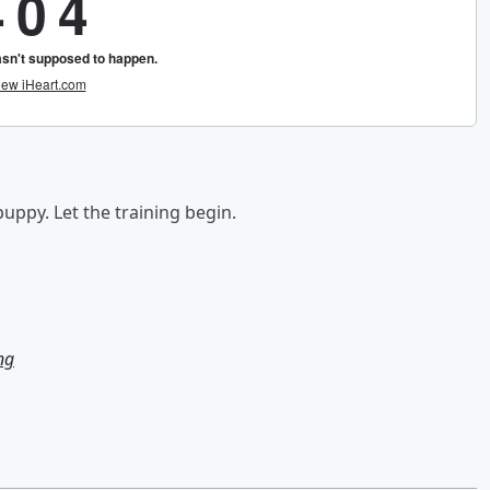
uppy. Let the training begin.
ng