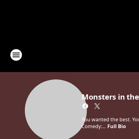
Monsters in th
You wanted the best. You
Comedy:...
Full Bio