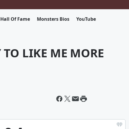
 Hall Of Fame
Monsters Bios
YouTube
Y TO LIKE ME MORE