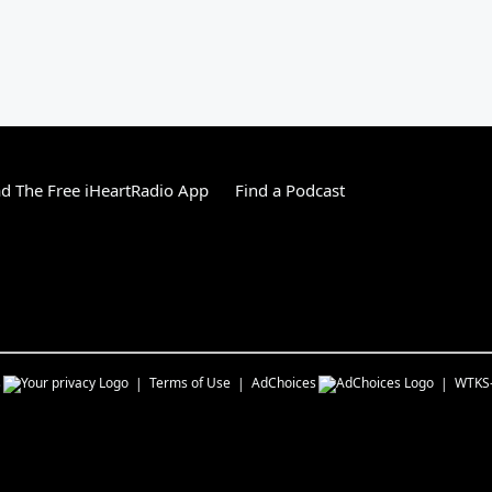
 The Free iHeartRadio App
Find a Podcast
s
Terms of Use
AdChoices
WTKS