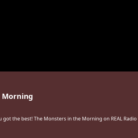
e Morning
 got the best! The Monsters in the Morning on REAL Radio 1