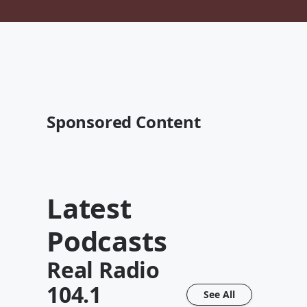
Sponsored Content
Latest
Podcasts
Real Radio
104.1
See All