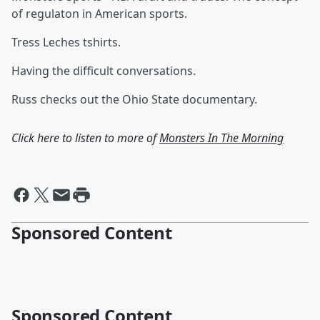
of regulaton in American sports.
Tress Leches tshirts.
Having the difficult conversations.
Russ checks out the Ohio State documentary.
Click here to listen to more of
Monsters In The Morning
Sponsored Content
Sponsored Content