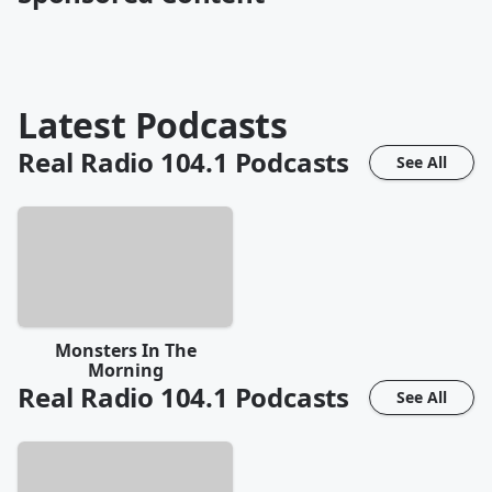
Latest Podcasts
Real Radio 104.1
Podcasts
See All
Monsters In The
Morning
Real Radio 104.1
Podcasts
See All