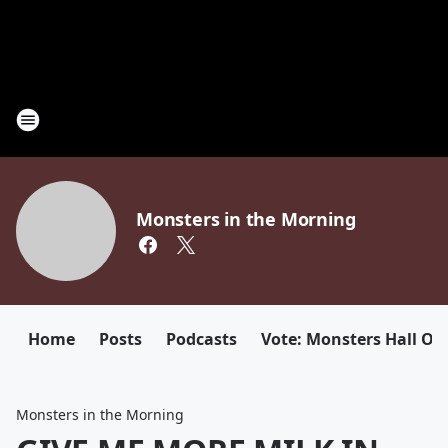
Monsters in the Morning
Home
Posts
Podcasts
Vote: Monsters Hall Of
Monsters in the Morning