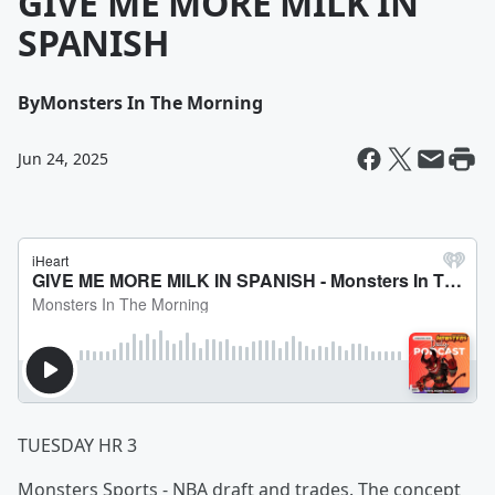
GIVE ME MORE MILK IN
SPANISH
By
Monsters In The Morning
Jun 24, 2025
TUESDAY HR 3
Monsters Sports - NBA draft and trades. The concept