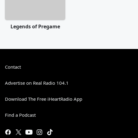
Legends of Pregame
Contact
Advertise on Real Radio 104.1
Download The Free iHeartRadio App
Find a Podcast