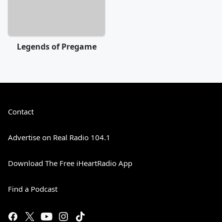
Legends of Pregame
Contact
Advertise on Real Radio 104.1
Download The Free iHeartRadio App
Find a Podcast