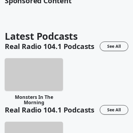
Sponsored Content
Latest Podcasts
Real Radio 104.1
Podcasts
See All
Monsters In The
Morning
Real Radio 104.1
Podcasts
See All