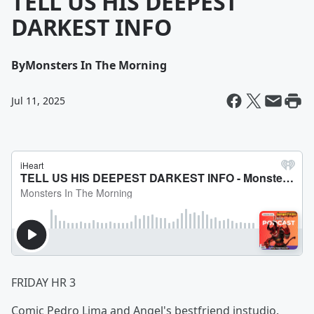
TELL US HIS DEEPEST
DARKEST INFO
By
Monsters In The Morning
Jul 11, 2025
FRIDAY HR 3
Comic Pedro Lima and Angel's bestfriend instudio.