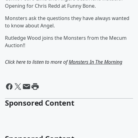
Opening for Chris Redd at Funny Bone.
Monsters ask the questions they have always wanted
to know about Angel.
Rutledge Wood joins the Monsters from the Mecum
Auction!!
Click here to listen to more of
Monsters In The Morning
Sponsored Content