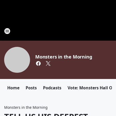
Monsters in the Morning
Home
Posts
Podcasts
Vote: Monsters Hall Of
Monsters in the Morning