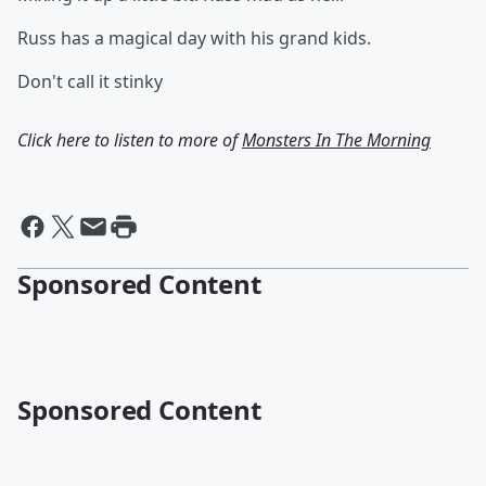
Russ has a magical day with his grand kids.
Don't call it stinky
Click here to listen to more of
Monsters In The Morning
Sponsored Content
Sponsored Content