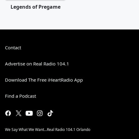
Legends of Pregame
Contact
Advertise on Real Radio 104.1
Download The Free iHeartRadio App
Find a Podcast
We Say What We Want...Real Radio 104.1 Orlando