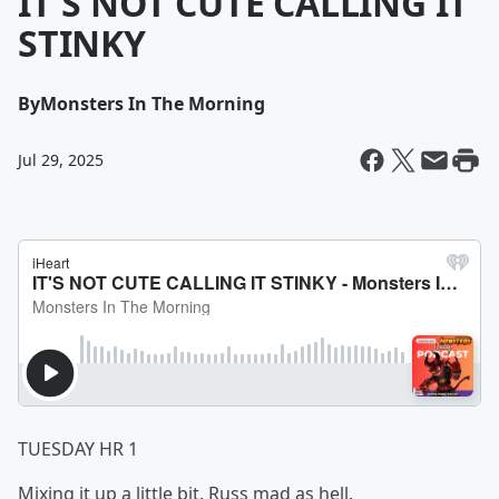
IT'S NOT CUTE CALLING IT
STINKY
By
Monsters In The Morning
Jul 29, 2025
TUESDAY HR 1
Mixing it up a little bit. Russ mad as hell.