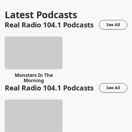
Latest Podcasts
Real Radio 104.1
Podcasts
See All
Monsters In The
Morning
Real Radio 104.1
Podcasts
See All