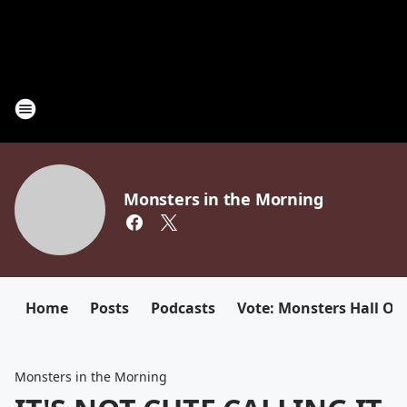
Monsters in the Morning
Home
Posts
Podcasts
Vote: Monsters Hall Of
Monsters in the Morning