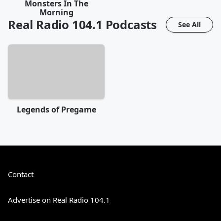
Monsters In The
Morning
Real Radio 104.1
Podcasts
See All
Legends of Pregame
Contact
Advertise on Real Radio 104.1