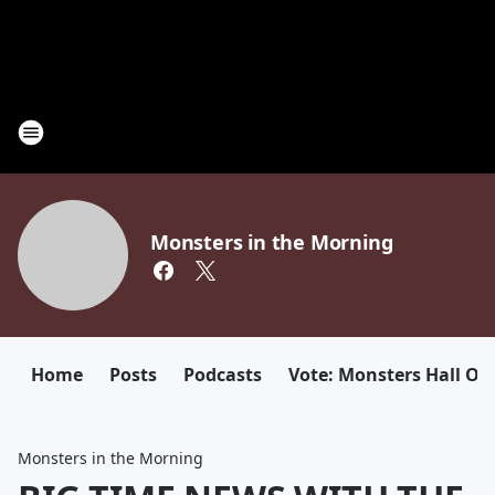
Monsters in the Morning
Home
Posts
Podcasts
Vote: Monsters Hall Of
Monsters in the Morning