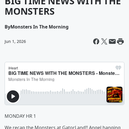
BIG TIME NEWS WITH THE
MONSTERS
By
Monsters In The Morning
Jun 1, 2026
MONDAY HR 1
We recap the Monsters at GatorLand!! Angel hanging