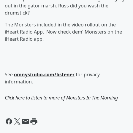
out in the gator marsh. Russ did you wash the
drumstick?
The Monsters included in the video rollout on the
iHeart Radio App. Now check dem' Monsters on the
iHeart Radio app!
See
omnystudio.com/listener
for privacy
information.
Click here to listen to more of
Monsters In The Morning