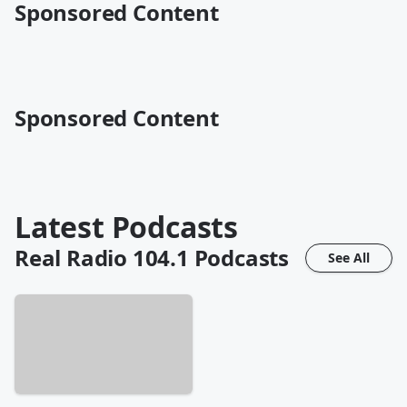
Sponsored Content
Sponsored Content
Latest Podcasts
Real Radio 104.1
Podcasts
See All