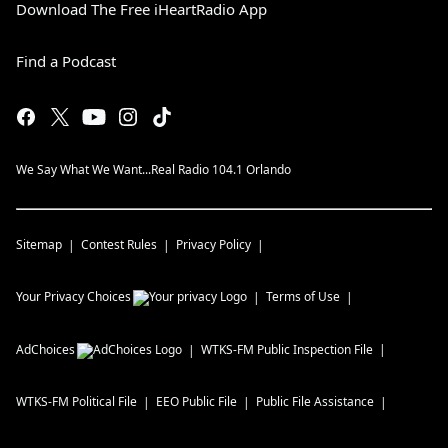
Download The Free iHeartRadio App
Find a Podcast
We Say What We Want...Real Radio 104.1 Orlando
Sitemap
Contest Rules
Privacy Policy
Your Privacy Choices
Terms of Use
AdChoices
WTKS-FM
Public Inspection File
WTKS-FM
Political File
EEO Public File
Public File Assistance