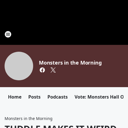
Monsters in the Morning
Home
Posts
Podcasts
Vote: Monsters Hall Of
Monsters in the Morning