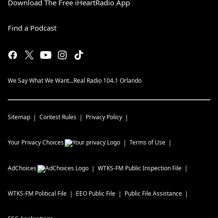
Download The Free iHeartRadio App
Find a Podcast
We Say What We Want...Real Radio 104.1 Orlando
Sitemap
Contest Rules
Privacy Policy
Your Privacy Choices
Terms of Use
AdChoices
WTKS-FM
Public Inspection File
WTKS-FM
Political File
EEO Public File
Public File Assistance