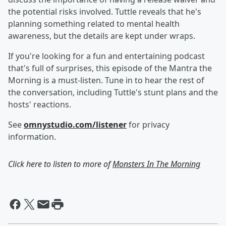
the potential risks involved. Tuttle reveals that he's
planning something related to mental health
awareness, but the details are kept under wraps.
If you're looking for a fun and entertaining podcast
that's full of surprises, this episode of the Mantra the
Morning is a must-listen. Tune in to hear the rest of
the conversation, including Tuttle's stunt plans and the
hosts' reactions.
See
omnystudio.com/listener
for privacy
information.
Click here to listen to more of
Monsters In The Morning