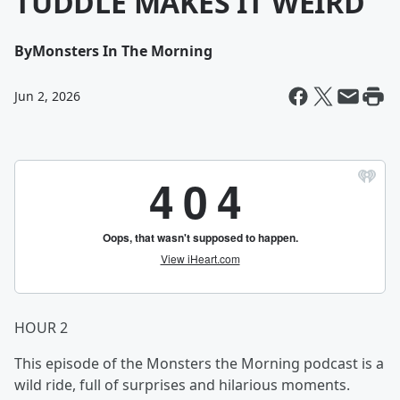
TUDDLE MAKES IT WEIRD
By
Monsters In The Morning
Jun 2, 2026
HOUR 2
This episode of the Monsters the Morning podcast is a
wild ride, full of surprises and hilarious moments.