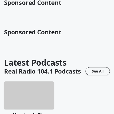
Sponsored Content
Sponsored Content
Latest Podcasts
Real Radio 104.1
Podcasts
See All