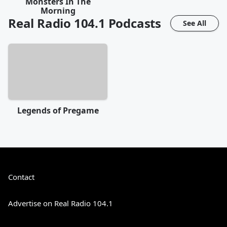
Monsters In The
Morning
Real Radio 104.1
Podcasts
See All
Legends of Pregame
Contact
Advertise on Real Radio 104.1