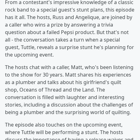
From a contestant's impressive knowledge of a classic
rock band to a special guest's stunt plans, this episode
has it all. The hosts, Russ and Angelique, are joined by
a caller who wins a prize by answering a trivia
question about a failed Pepsi product. But that's not
all - the conversation takes a turn when a special
guest, Tuttle, reveals a surprise stunt he's planning for
the upcoming event.
The hosts chat with a caller, Matt, who's been listening
to the show for 30 years. Matt shares his experiences
as a plumber and talks about his girlfriend's quilt
shop, Oceans of Thread and the Land. The
conversation is filled with laughter and interesting
stories, including a discussion about the challenges of
being a plumber and the surprising world of quilting.
The episode also touches on the upcoming event,
where Tuttle will be performing a stunt. The hosts
discuss the importance of having a release waiver and