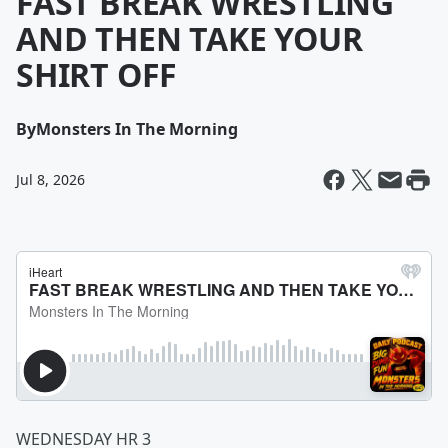
FAST BREAK WRESTLING
AND THEN TAKE YOUR
SHIRT OFF
By
Monsters In The Morning
Jul 8, 2026
WEDNESDAY HR 3