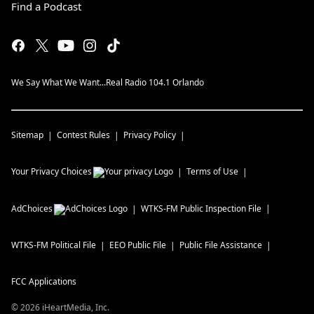
Find a Podcast
We Say What We Want...Real Radio 104.1 Orlando
Sitemap
Contest Rules
Privacy Policy
Your Privacy Choices
Terms of Use
AdChoices
WTKS-FM
Public Inspection File
WTKS-FM
Political File
EEO Public File
Public File Assistance
FCC Applications
©
2026
iHeartMedia, Inc.