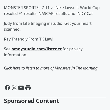
MONSTER SPORTS - 7-11 vs Nike lawsuit. World Cup
results! F1 results, NASCAR results and INDY Car.
Judy from Life Imaging instudio. Get your heart
scanned.
Ray Traendly From TK Law!
See
omnystudio.com/listener
for privacy
information.
Click here to listen to more of
Monsters In The Morning
Sponsored Content