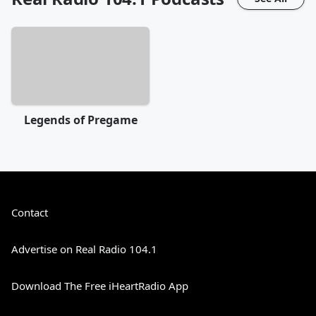
Legends of Pregame
Contact
Advertise on Real Radio 104.1
Download The Free iHeartRadio App