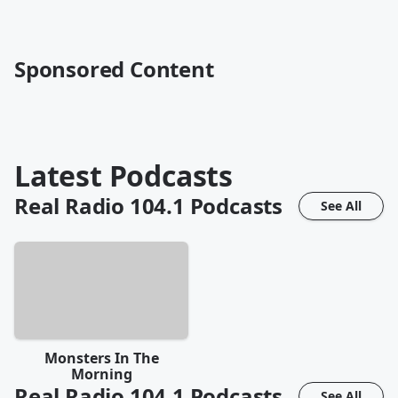
Sponsored Content
Latest Podcasts
Real Radio 104.1
Podcasts
See All
Monsters In The
Morning
Real Radio 104.1
Podcasts
See All