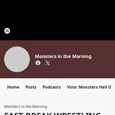
Monsters in the Morning
Home
Posts
Podcasts
Vote: Monsters Hall Of
Monsters in the Morning