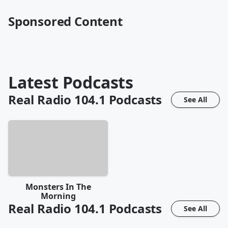
Sponsored Content
Latest Podcasts
Real Radio 104.1
Podcasts
See All
Monsters In The
Morning
Real Radio 104.1
Podcasts
See All