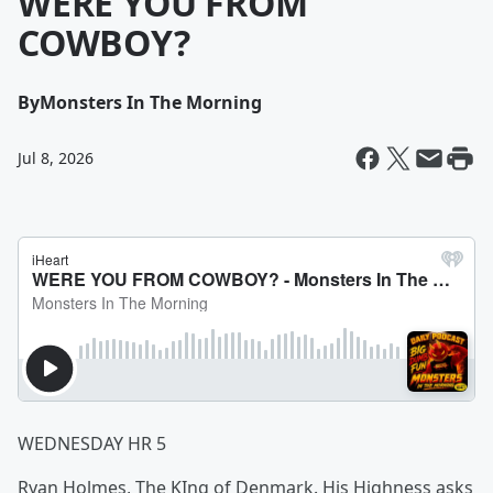
WERE YOU FROM
COWBOY?
By
Monsters In The Morning
Jul 8, 2026
WEDNESDAY HR 5
Ryan Holmes, The KIng of Denmark. His Highness asks