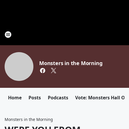
Monsters in the Morning
Home
Posts
Podcasts
Vote: Monsters Hall Of
Monsters in the Morning