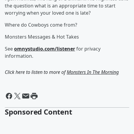
the question what is an appropriate time to start
worrying when your loved one is late?
Where do Cowboys come from?
Monsters Messages & Hot Takes
See
omnystudio.com/listener
for privacy
information.
Click here to listen to more of
Monsters In The Morning
Sponsored Content