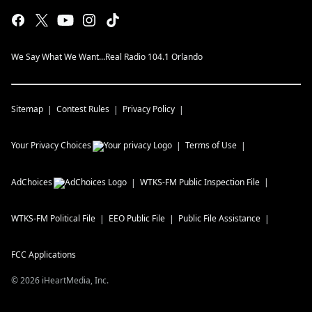
We Say What We Want...Real Radio 104.1 Orlando
Sitemap
Contest Rules
Privacy Policy
Your Privacy Choices
Terms of Use
AdChoices
WTKS-FM
Public Inspection File
WTKS-FM
Political File
EEO Public File
Public File Assistance
FCC Applications
©
2026
iHeartMedia, Inc.