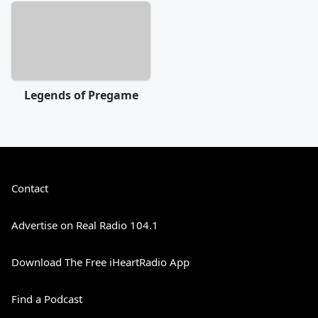
Legends of Pregame
Contact
Advertise on Real Radio 104.1
Download The Free iHeartRadio App
Find a Podcast