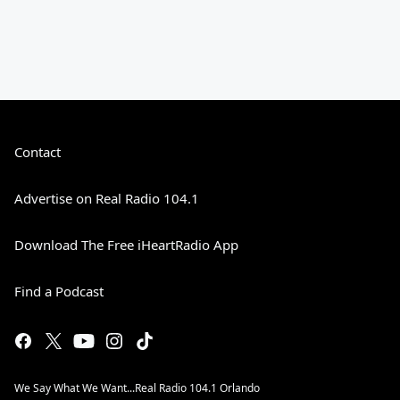
Contact
Advertise on Real Radio 104.1
Download The Free iHeartRadio App
Find a Podcast
We Say What We Want...Real Radio 104.1 Orlando