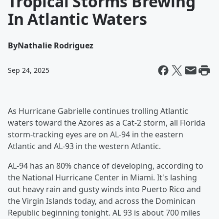
Tropical Storms Brewing
In Atlantic Waters
By
Nathalie Rodriguez
Sep 24, 2025
As Hurricane Gabrielle continues trolling Atlantic
waters toward the Azores as a Cat-2 storm, all Florida
storm-tracking eyes are on AL-94 in the eastern
Atlantic and AL-93 in the western Atlantic.
AL-94 has an 80% chance of developing, according to
the National Hurricane Center in Miami. It's lashing
out heavy rain and gusty winds into Puerto Rico and
the Virgin Islands today, and across the Dominican
Republic beginning tonight. AL 93 is about 700 miles