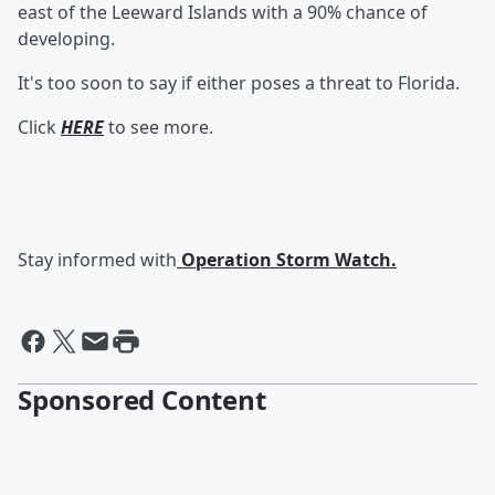
east of the Leeward Islands with a 90% chance of
developing.
It's too soon to say if either poses a threat to Florida.
Click
HERE
to see more.
Stay informed with
Operation Storm Watch.
Sponsored Content