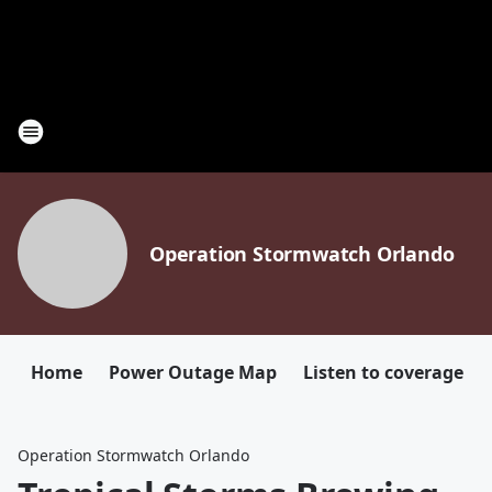
Operation Stormwatch Orlando
Home
Power Outage Map
Listen to coverage
Operation Stormwatch Orlando