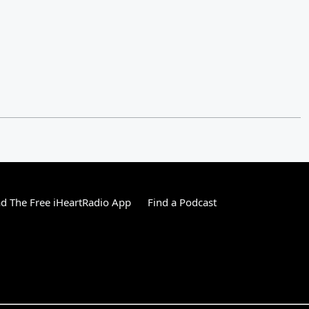
 The Free iHeartRadio App
Find a Podcast