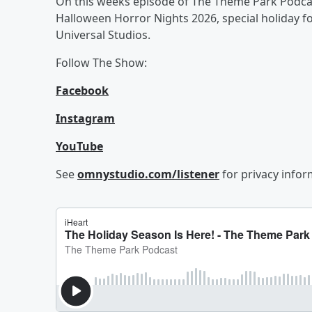
On this weeks episode of The Theme Park Podcas
Halloween Horror Nights 2026, special holiday 
Universal Studios.
Follow The Show:
Facebook
Instagram
YouTube
See
omnystudio.com/listener
for privacy infor