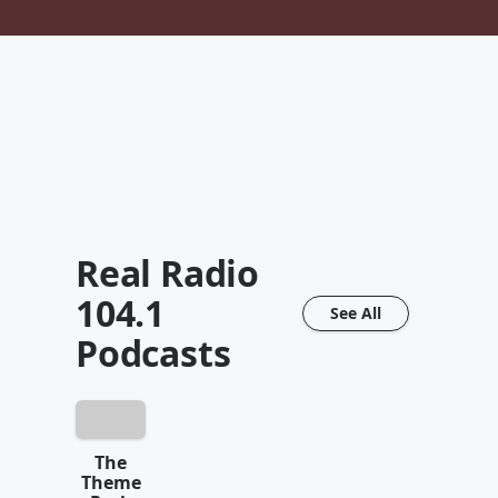
Real Radio
104.1
See All
Podcasts
The
Theme