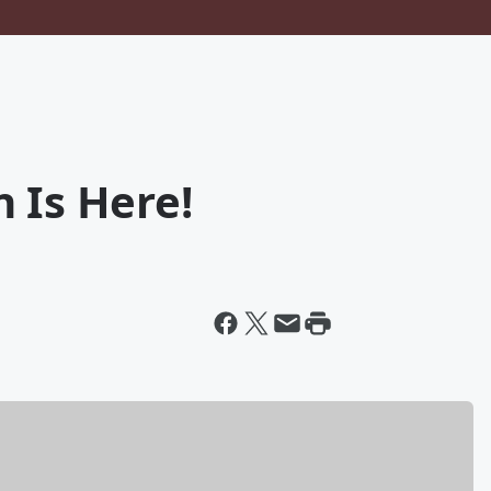
 Is Here!