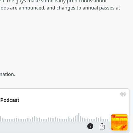
t, the guys make some early predictions about
foods are announced, and changes to annual passes at
mation.