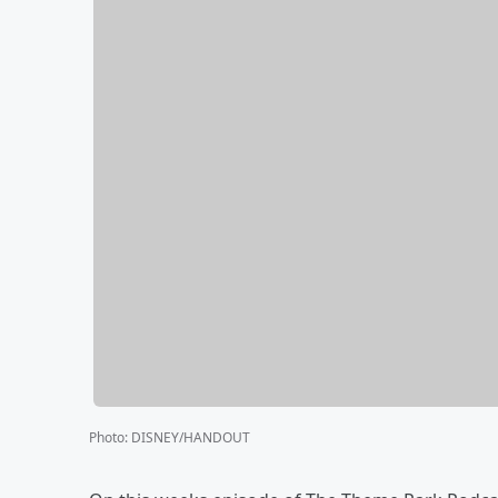
Photo
:
DISNEY/HANDOUT