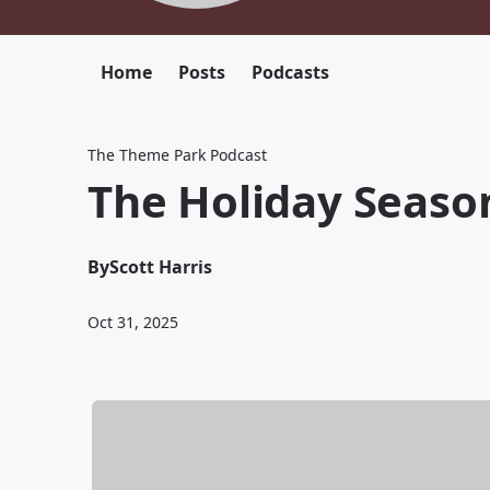
Home
Posts
Podcasts
The Theme Park Podcast
The Holiday Season
By
Scott Harris
Oct 31, 2025