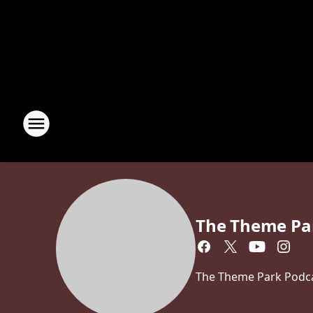
The Theme Pa
The Theme Park Podcas