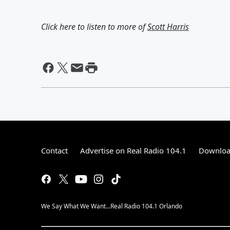
Click here to listen to more of
Scott Harris
Contact
Advertise on Real Radio 104.1
Download
We Say What We Want...Real Radio 104.1 Orlando