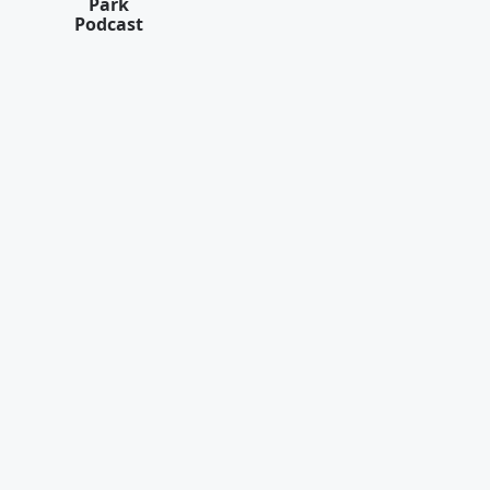
Park
Podcast