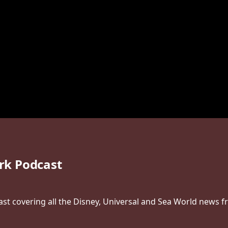
rk Podcast
t covering all the Disney, Universal and Sea World news f