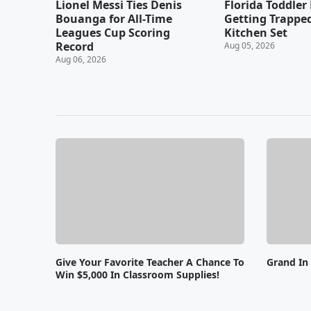
Lionel Messi Ties Denis
Florida Toddler 
Bouanga for All-Time
Getting Trapped
Leagues Cup Scoring
Kitchen Set
Record
Aug 05, 2026
Aug 06, 2026
Give Your Favorite Teacher A Chance To
Grand In
Win $5,000 In Classroom Supplies!