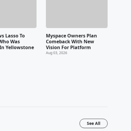
s Lasso To
Myspace Owners Plan
 Who Was
Comeback With New
In Yellowstone
Vision For Platform
Aug 03, 2026
See All