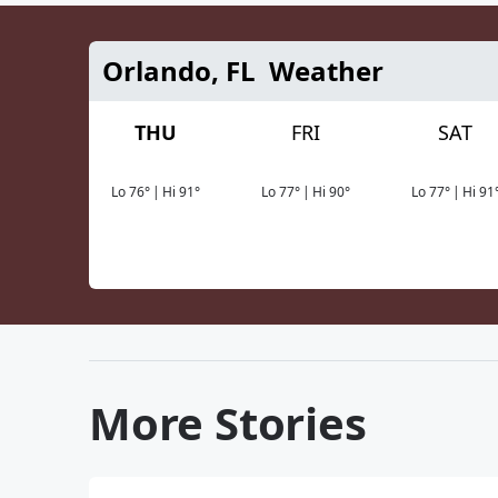
Orlando, FL
Weather
THU
FRI
SAT
Lo
76
°
|
Hi
91
°
Lo
77
°
|
Hi
90
°
Lo
77
°
|
Hi
91
More Stories