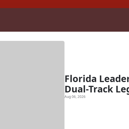
Florida Leade
Dual-Track Le
Aug 06, 2026