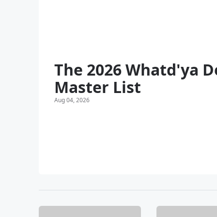
The 2026 Whatd'ya D
Master List
Aug 04, 2026