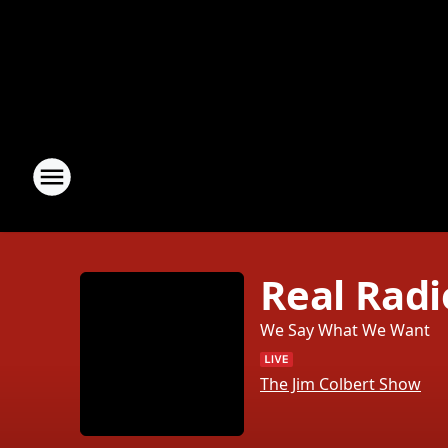
Real Radi
We Say What We Want
The Jim Colbert Show