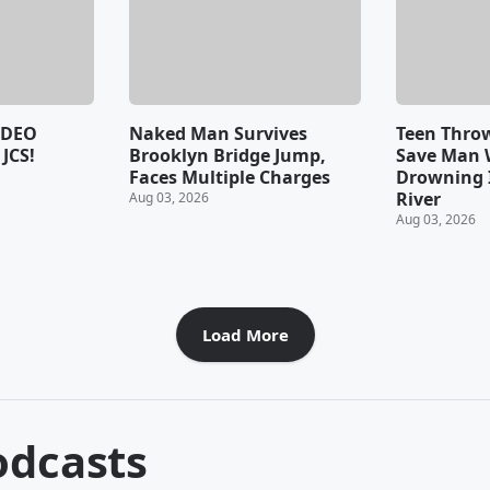
IDEO
Naked Man Survives
Teen Throw
JCS!
Brooklyn Bridge Jump,
Save Man
Faces Multiple Charges
Drowning 
River
Aug 03, 2026
Aug 03, 2026
Load More
dcasts