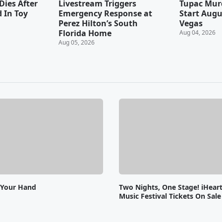
Dies After
Livestream Triggers
Tupac Murd
 In Toy
Emergency Response at
Start Augu
Perez Hilton’s South
Vegas
Florida Home
Aug 04, 2026
Aug 05, 2026
 Your Hand
Two Nights, One Stage! iHear
Music Festival Tickets On Sal