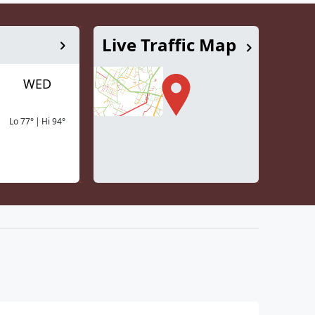
Live Traffic Map
WED
Lo
77
°
|
Hi
94
°