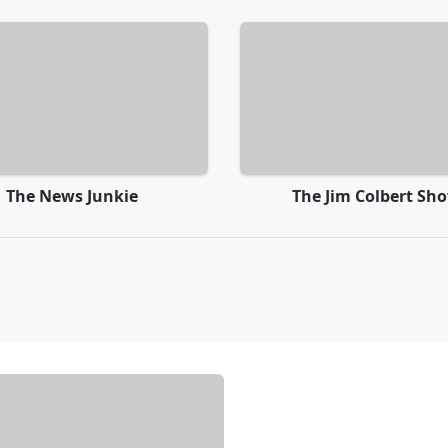
The News Junkie
The Jim Colbert Sh