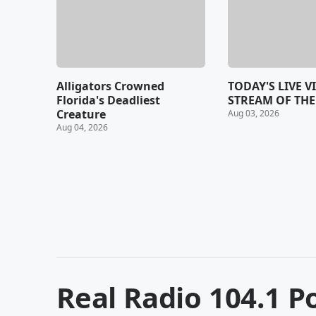
Alligators Crowned
TODAY'S LIVE V
Florida's Deadliest
STREAM OF THE 
Creature
Aug 03, 2026
Aug 04, 2026
Real Radio 104.1
Po