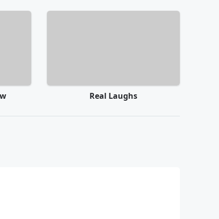
ow
Real Laughs