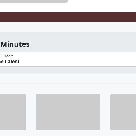
 Minutes