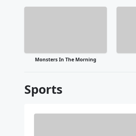
Monsters In The Morning
Sports