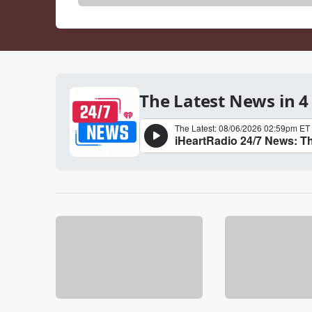
The Latest News in 4