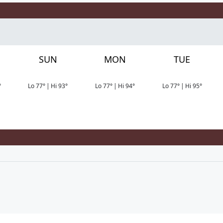
SUN
MON
TUE
°
Lo
77
°
|
Hi
93
°
Lo
77
°
|
Hi
94
°
Lo
77
°
|
Hi
95
°