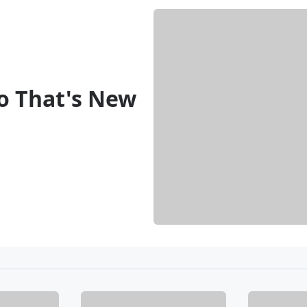
o That's New