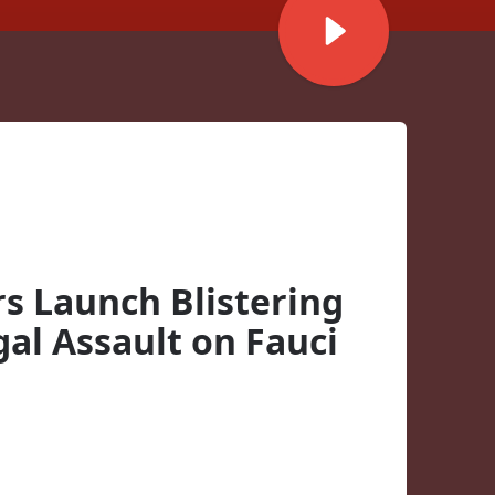
rs Launch Blistering
gal Assault on Fauci