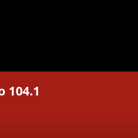
o 104.1