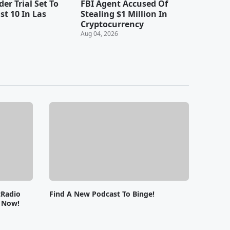
er Trial Set To
FBI Agent Accused Of
st 10 In Las
Stealing $1 Million In
Cryptocurrency
Aug 04, 2026
tRadio
Find A New Podcast To Binge!
e Now!