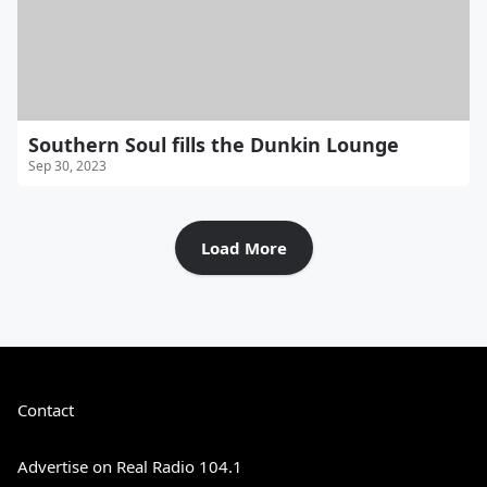
Southern Soul fills the Dunkin Lounge
Sep 30, 2023
Load More
Contact
Advertise on Real Radio 104.1