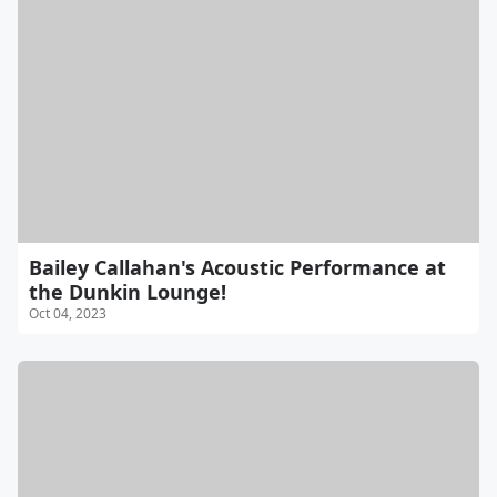
Bailey Callahan's Acoustic Performance at
the Dunkin Lounge!
Oct 04, 2023