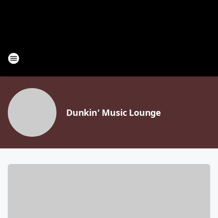
Dunkin' Music Lounge