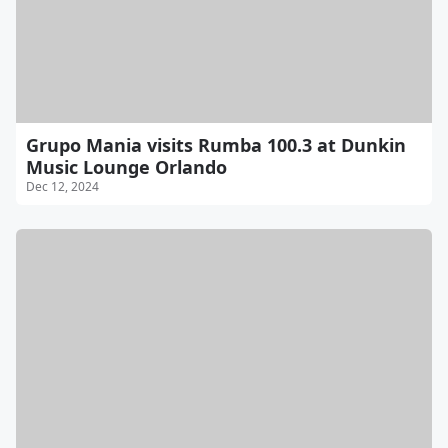
Grupo Mania visits Rumba 100.3 at Dunkin
Music Lounge Orlando
Dec 12, 2024