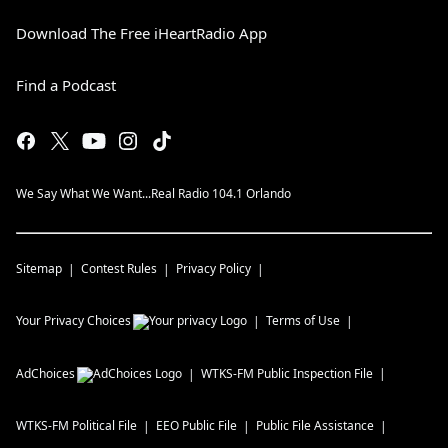
Download The Free iHeartRadio App
Find a Podcast
We Say What We Want...Real Radio 104.1 Orlando
Sitemap
Contest Rules
Privacy Policy
Your Privacy Choices
Terms of Use
AdChoices
WTKS-FM
Public Inspection File
WTKS-FM
Political File
EEO Public File
Public File Assistance