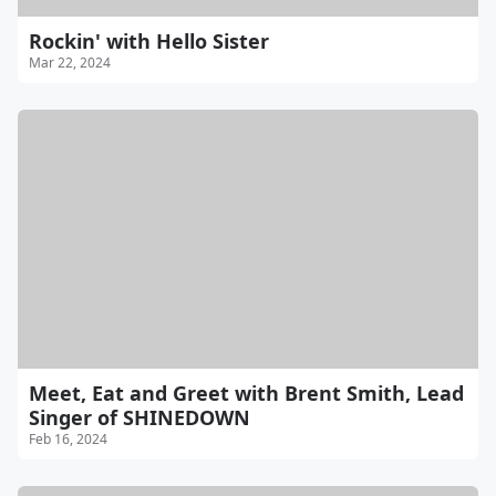
Rockin' with Hello Sister
Mar 22, 2024
Meet, Eat and Greet with Brent Smith, Lead
Singer of SHINEDOWN
Feb 16, 2024