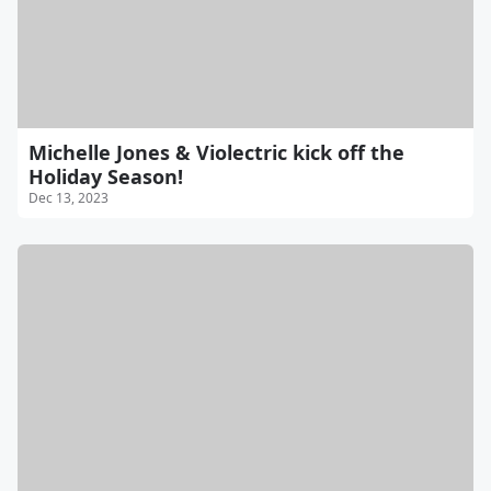
Michelle Jones & Violectric kick off the
Holiday Season!
Dec 13, 2023