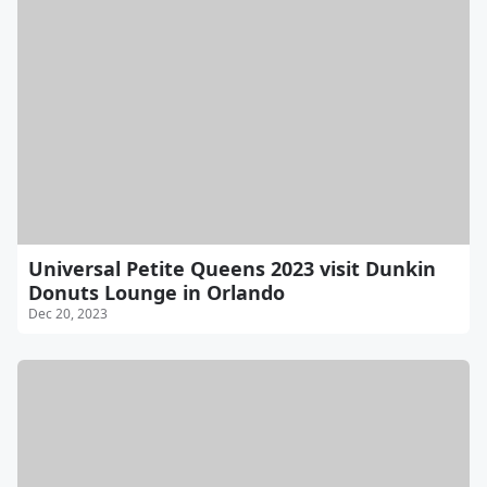
Universal Petite Queens 2023 visit Dunkin
Donuts Lounge in Orlando
Dec 20, 2023