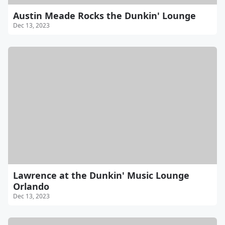
Austin Meade Rocks the Dunkin' Lounge
Dec 13, 2023
Lawrence at the Dunkin' Music Lounge
Orlando
Dec 13, 2023