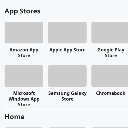
App Stores
Amazon App
Apple App Store
Google Play
Store
Store
Microsoft
Samsung Galaxy
Chromebook
Windows App
Store
Store
Home