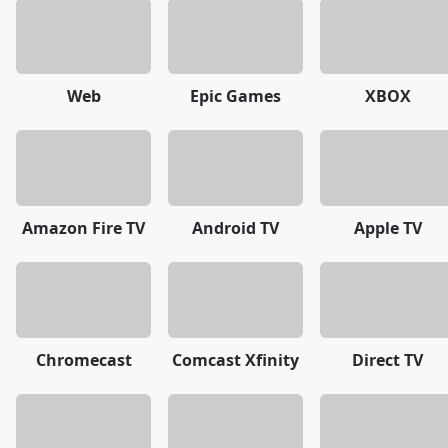
Web
Epic Games
XBOX
Amazon Fire TV
Android TV
Apple TV
Chromecast
Comcast Xfinity
Direct TV