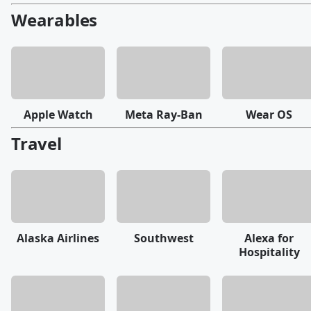
Wearables
Apple Watch
Meta Ray-Ban
Wear OS
Travel
Alaska Airlines
Southwest
Alexa for
Hospitality