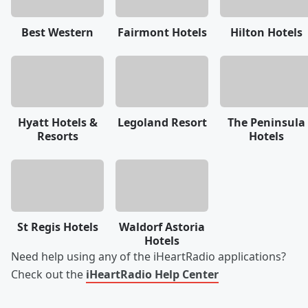
Best Western
Fairmont Hotels
Hilton Hotels
Hyatt Hotels &
Legoland Resort
The Peninsula
Resorts
Hotels
St Regis Hotels
Waldorf Astoria
Hotels
Need help using any of the iHeartRadio applications?
Check out the
iHeartRadio Help Center