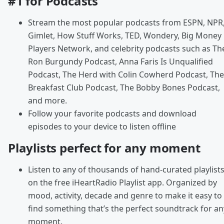
#1 for Podcasts
Stream the most popular podcasts from ESPN, NPR
Gimlet, How Stuff Works, TED, Wondery, Big Money
Players Network, and celebrity podcasts such as Th
Ron Burgundy Podcast, Anna Faris Is Unqualified
Podcast, The Herd with Colin Cowherd Podcast, The
Breakfast Club Podcast, The Bobby Bones Podcast,
and more.
Follow your favorite podcasts and download
episodes to your device to listen offline
Playlists perfect for any moment
Listen to any of thousands of hand-curated playlist
on the free iHeartRadio Playlist app. Organized by
mood, activity, decade and genre to make it easy to
find something that’s the perfect soundtrack for an
moment.