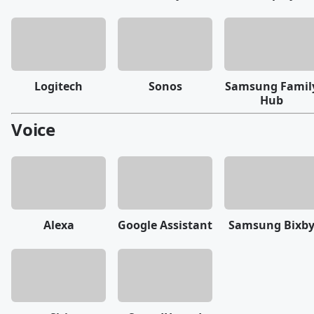
Logitech
Sonos
Samsung Famil
Hub
Voice
Alexa
Google Assistant
Samsung Bixb