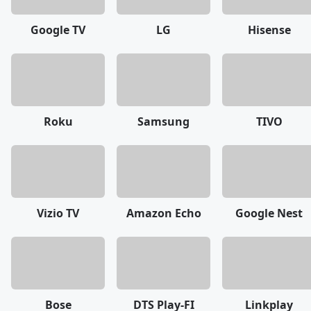
Google TV
LG
Hisense
Roku
Samsung
TIVO
Vizio TV
Amazon Echo
Google Nest
Bose
DTS Play-FI
Linkplay