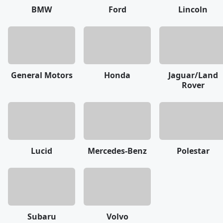
BMW
Ford
Lincoln
General Motors
Honda
Jaguar/Land
Rover
Lucid
Mercedes-Benz
Polestar
Subaru
Volvo