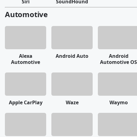
Siri
SoundHound
Automotive
Alexa
Android Auto
Android
Automotive
Automotive OS
Apple CarPlay
Waze
Waymo