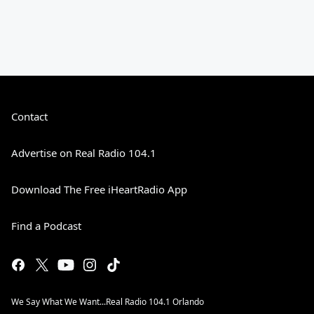
Contact
Advertise on Real Radio 104.1
Download The Free iHeartRadio App
Find a Podcast
We Say What We Want...Real Radio 104.1 Orlando