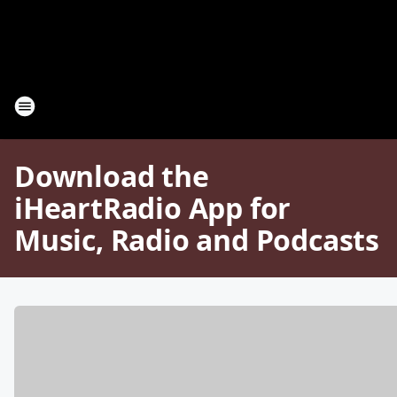
Download the
iHeartRadio App for
Music, Radio and Podcasts