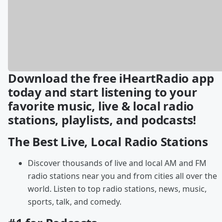
Download the free iHeartRadio app
today and start listening to your
favorite music, live & local radio
stations, playlists, and podcasts!
The Best Live, Local Radio Stations
Discover thousands of live and local AM and FM
radio stations near you and from cities all over the
world. Listen to top radio stations, news, music,
sports, talk, and comedy.