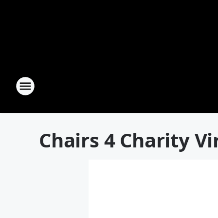
Chairs 4 Charity Vi