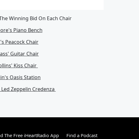
 The Winning Bid On Each Chair
ore's Piano Bench
's Peacock Chair
ass' Guitar Chair
llins' Kiss Chair
n's Oasis Station
s Led Zeppelin Credenza
 The Free iHeartRadio App
Find a Podcast