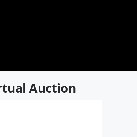
rtual Auction