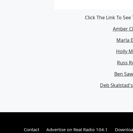
Click The Link To See
Amber Cl
Marla E
Holly M
Russ Ro
Ben Sawi
Deb Skalstad'
Contact
Advertise on Real Radio 104.1
Download