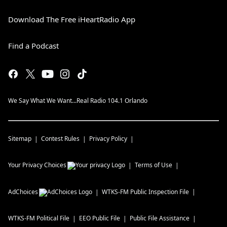
Download The Free iHeartRadio App
Find a Podcast
We Say What We Want...Real Radio 104.1 Orlando
Sitemap
Contest Rules
Privacy Policy
Your Privacy Choices
Terms of Use
AdChoices
WTKS-FM
Public Inspection File
WTKS-FM
Political File
EEO Public File
Public File Assistance