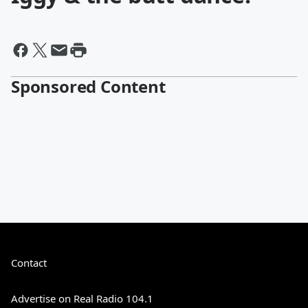
Sponsored Content
Contact
Advertise on Real Radio 104.1