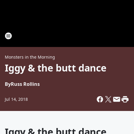
Monsters in the Morning
Iggy & the butt dance
By
Russ Rollins
Jul 14, 2018
Iggy & the butt dance.