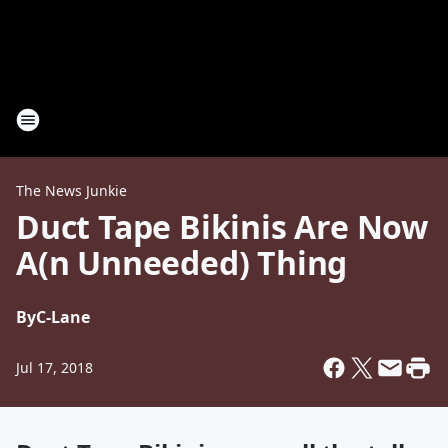
The News Junkie
Duct Tape Bikinis Are Now
A(n Unneeded) Thing
By
C-Lane
Jul 17, 2018