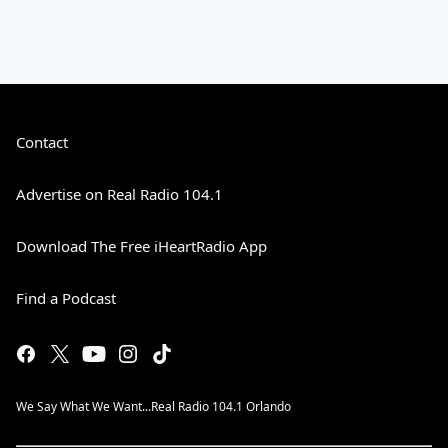
Contact
Advertise on Real Radio 104.1
Download The Free iHeartRadio App
Find a Podcast
We Say What We Want...Real Radio 104.1 Orlando