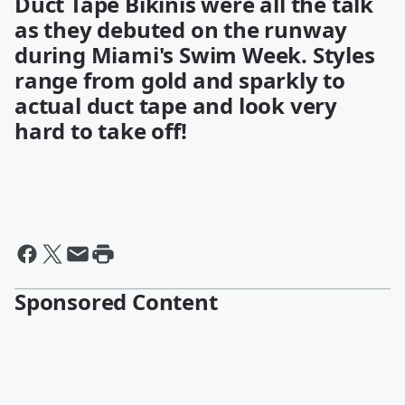
Duct Tape Bikinis were all the talk
as they debuted on the runway
during Miami's Swim Week. Styles
range from gold and sparkly to
actual duct tape and look very
hard to take off!
Sponsored Content