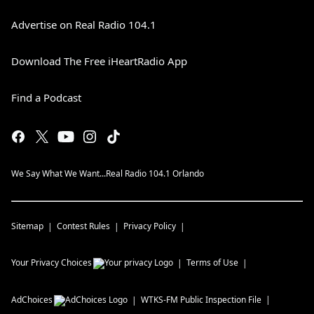
Advertise on Real Radio 104.1
Download The Free iHeartRadio App
Find a Podcast
We Say What We Want...Real Radio 104.1 Orlando
Sitemap
Contest Rules
Privacy Policy
Your Privacy Choices
Terms of Use
AdChoices
WTKS-FM
Public Inspection File