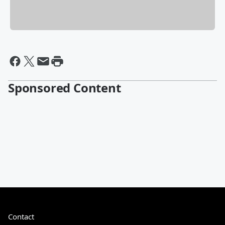
Sponsored Content
Contact