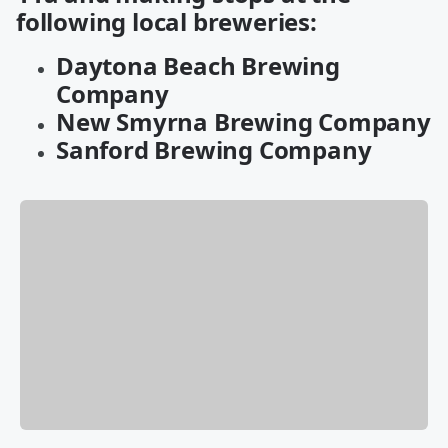
following local breweries:
Daytona Beach Brewing
Company
New Smyrna Brewing Company
Sanford Brewing Company