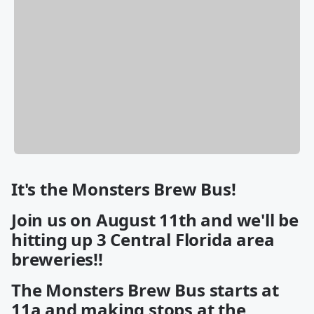
It's the Monsters Brew Bus!
Join us on August 11th and we'll be
hitting up 3 Central Florida area
breweries!!
The Monsters Brew Bus starts at
11a and making stops at the