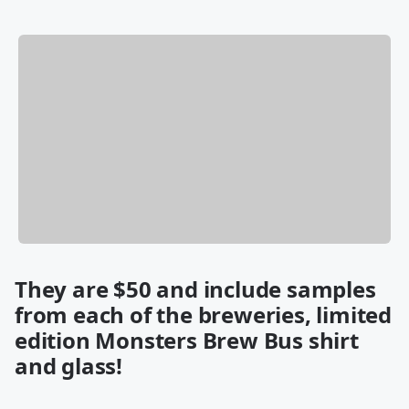
They are $50 and include samples
from each of the breweries, limited
edition Monsters Brew Bus shirt
and glass!