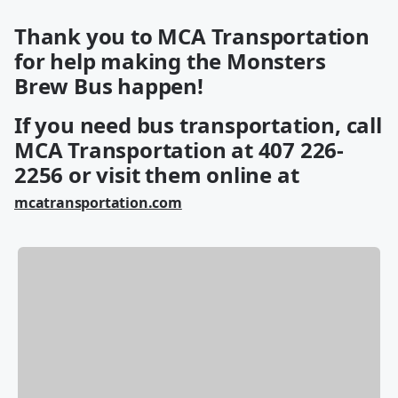
Thank you to MCA Transportation
for help making the Monsters
Brew Bus happen!
If you need bus transportation, call
MCA Transportation at 407 226-
2256 or visit them online at
mcatransportation.com