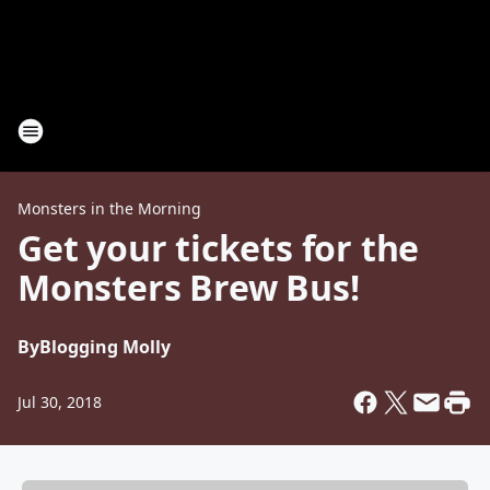
Monsters in the Morning
Get your tickets for the
Monsters Brew Bus!
By
Blogging Molly
Jul 30, 2018