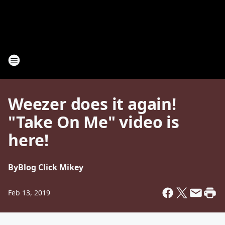
Weezer does it again!
"Take On Me" video is
here!
By
Blog Click Mikey
Feb 13, 2019