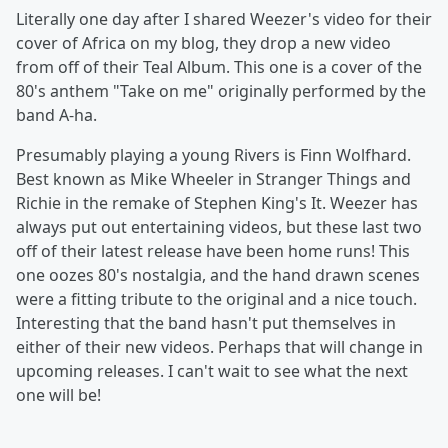
Literally one day after I shared Weezer's video for their
cover of Africa on my blog, they drop a new video
from off of their Teal Album. This one is a cover of the
80's anthem "Take on me" originally performed by the
band A-ha.
Presumably playing a young Rivers is Finn Wolfhard.
Best known as Mike Wheeler in Stranger Things and
Richie in the remake of Stephen King's It. Weezer has
always put out entertaining videos, but these last two
off of their latest release have been home runs! This
one oozes 80's nostalgia, and the hand drawn scenes
were a fitting tribute to the original and a nice touch.
Interesting that the band hasn't put themselves in
either of their new videos. Perhaps that will change in
upcoming releases. I can't wait to see what the next
one will be!