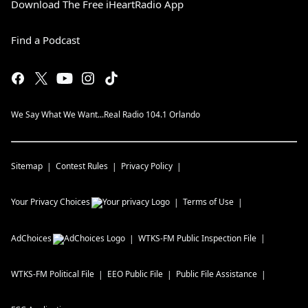
Download The Free iHeartRadio App
Find a Podcast
We Say What We Want...Real Radio 104.1 Orlando
Sitemap
Contest Rules
Privacy Policy
Your Privacy Choices
Terms of Use
AdChoices
WTKS-FM
Public Inspection File
WTKS-FM
Political File
EEO Public File
Public File Assistance