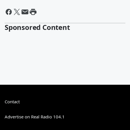
Sponsored Content
Contact
Advertise on Real Radio 104.1