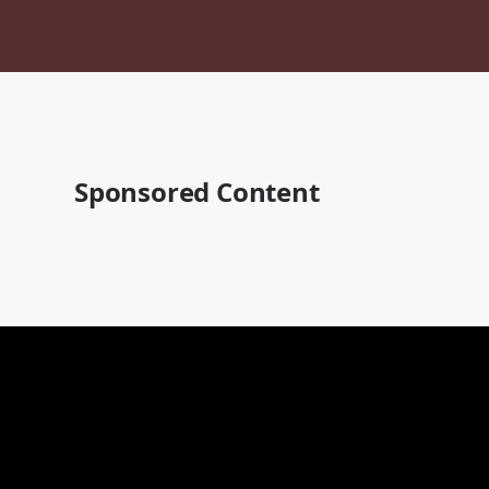
Sponsored Content