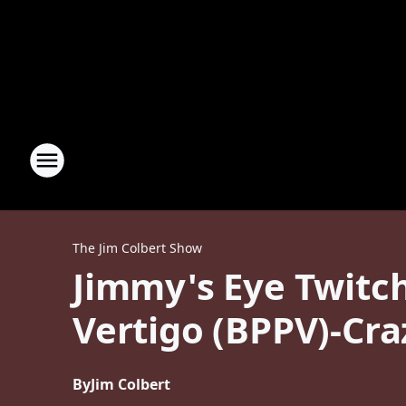
The Jim Colbert Show
Jimmy's Eye Twitc
Vertigo (BPPV)-Cra
By
Jim Colbert