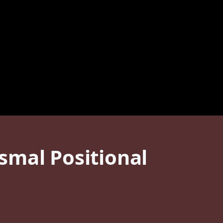
smal Positional