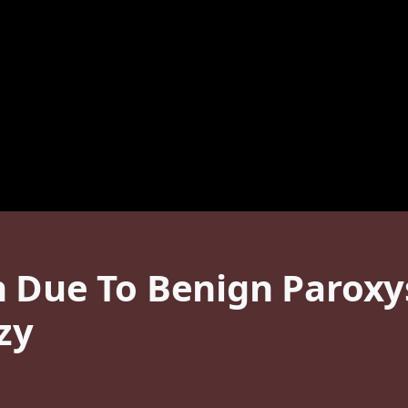
h Due To Benign Paroxy
zy