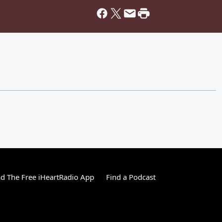
 The Free iHeartRadio App
Find a Podcast