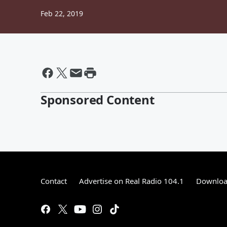
Feb 22, 2019
Sponsored Content
Contact
Advertise on Real Radio 104.1
Download