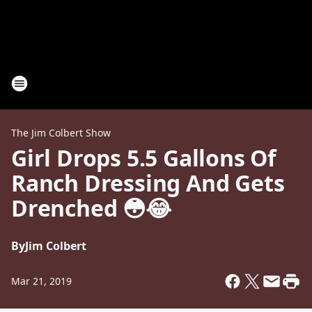
The Jim Colbert Show
Girl Drops 5.5 Gallons Of
Ranch Dressing And Gets
Drenched 😳😂
By
Jim Colbert
Mar 21, 2019