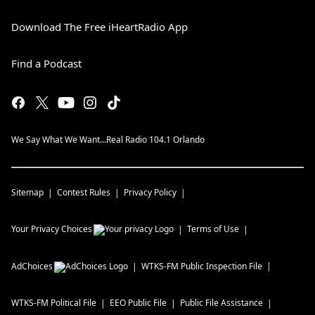
Download The Free iHeartRadio App
Find a Podcast
We Say What We Want...Real Radio 104.1 Orlando
Sitemap
Contest Rules
Privacy Policy
Your Privacy Choices
Terms of Use
AdChoices
WTKS-FM
Public Inspection File
WTKS-FM
Political File
EEO Public File
Public File Assistance