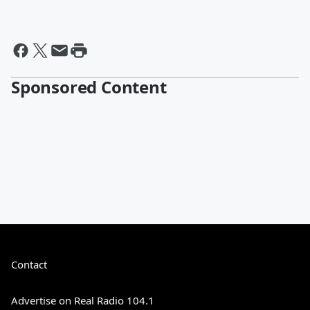
Sponsored Content
Contact
Advertise on Real Radio 104.1