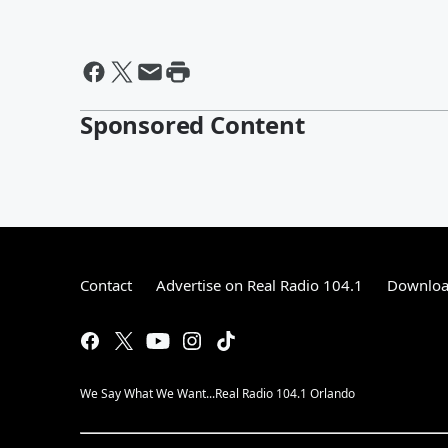
Sponsored Content
Contact
Advertise on Real Radio 104.1
Download
We Say What We Want...Real Radio 104.1 Orlando