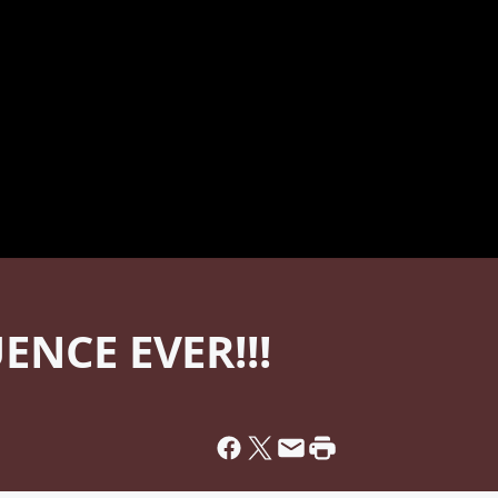
ENCE EVER!!!