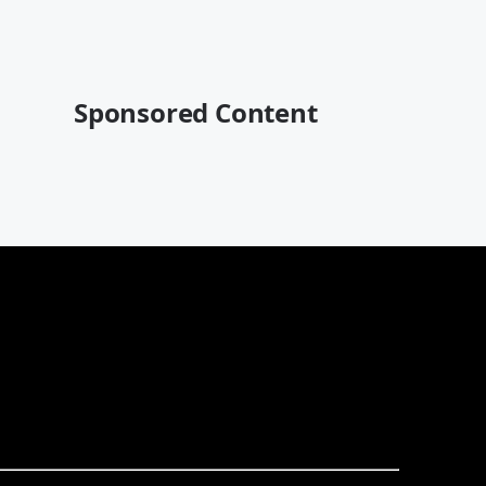
Sponsored Content