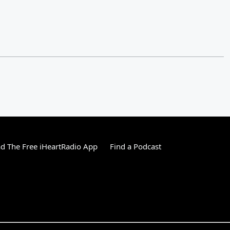
 The Free iHeartRadio App
Find a Podcast