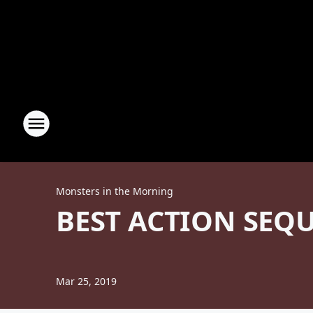
Monsters in the Morning
BEST ACTION SEQU
Mar 25, 2019