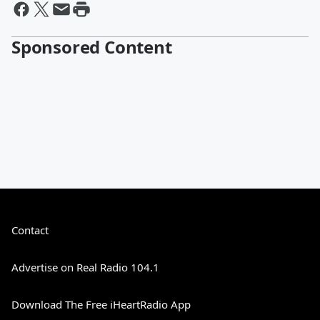
Sponsored Content
Contact
Advertise on Real Radio 104.1
Download The Free iHeartRadio App