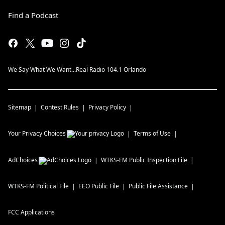
Find a Podcast
We Say What We Want...Real Radio 104.1 Orlando
Sitemap
Contest Rules
Privacy Policy
Your Privacy Choices
Terms of Use
AdChoices
WTKS-FM
Public Inspection File
WTKS-FM
Political File
EEO Public File
Public File Assistance
FCC Applications