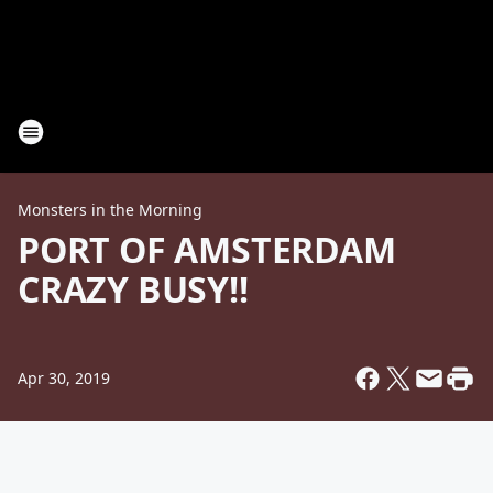
Monsters in the Morning
PORT OF AMSTERDAM
CRAZY BUSY!!
Apr 30, 2019