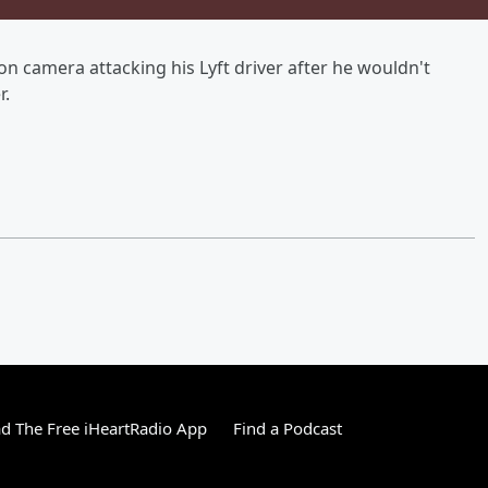
on camera attacking his Lyft driver after he wouldn't
r.
 The Free iHeartRadio App
Find a Podcast