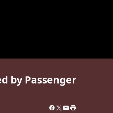
ed by Passenger