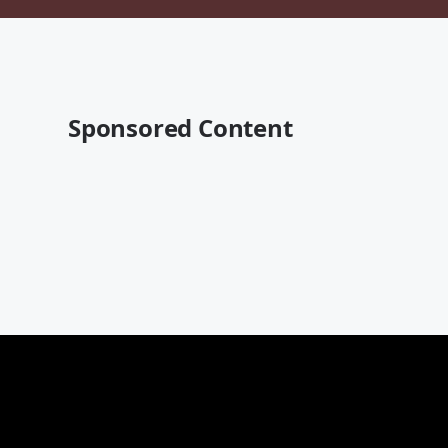
Sponsored Content