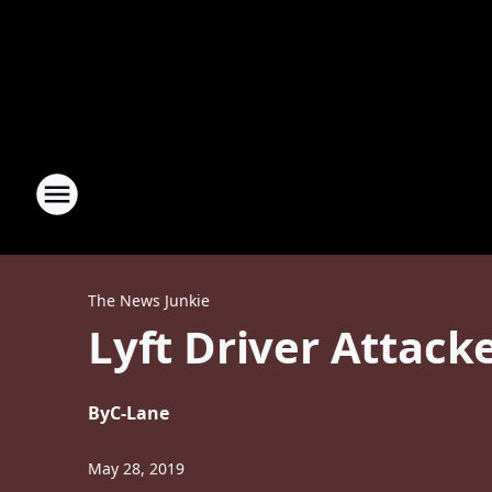
The News Junkie
Lyft Driver Attack
By
C-Lane
May 28, 2019