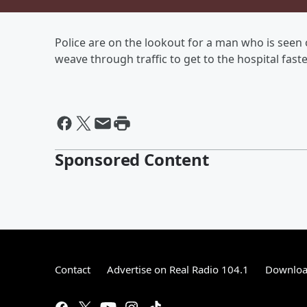
Police are on the lookout for a man who is seen 
weave through traffic to get to the hospital faste
Sponsored Content
Contact
Advertise on Real Radio 104.1
Download