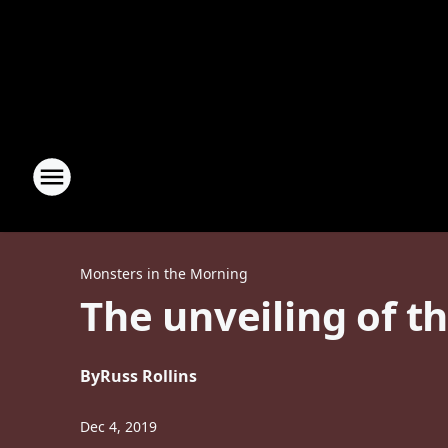
Monsters in the Morning
The unveiling of t
By
Russ Rollins
Dec 4, 2019