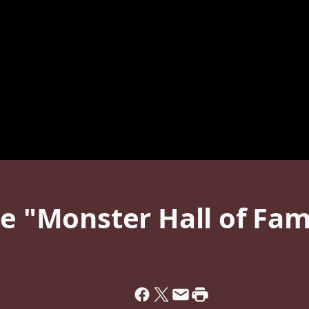
he "Monster Hall of Fam