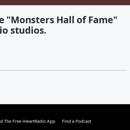
e "Monsters Hall of Fame"
io studios.
 The Free iHeartRadio App
Find a Podcast