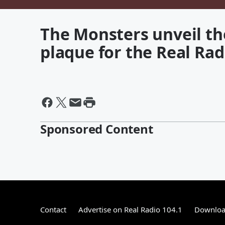
The Monsters unveil th
plaque for the Real Rad
Sponsored Content
Contact
Advertise on Real Radio 104.1
Download