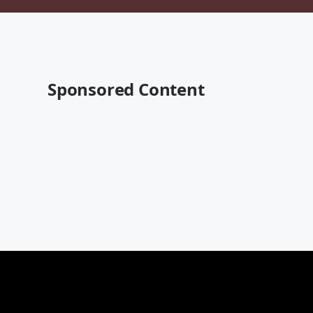
Sponsored Content