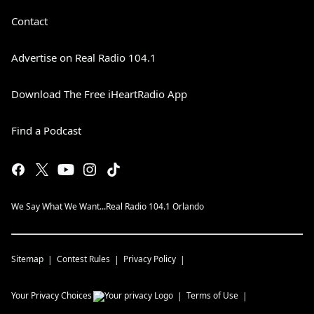
Contact
Advertise on Real Radio 104.1
Download The Free iHeartRadio App
Find a Podcast
We Say What We Want...Real Radio 104.1 Orlando
Sitemap
Contest Rules
Privacy Policy
Your Privacy Choices
Terms of Use