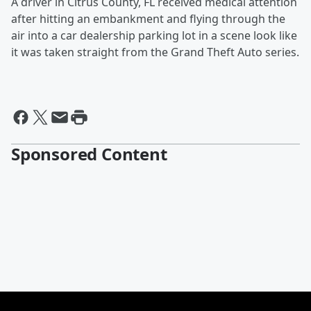
A driver in Citrus County, FL received medical attention
after hitting an embankment and flying through the
air into a car dealership parking lot in a scene look like
it was taken straight from the Grand Theft Auto series.
Sponsored Content