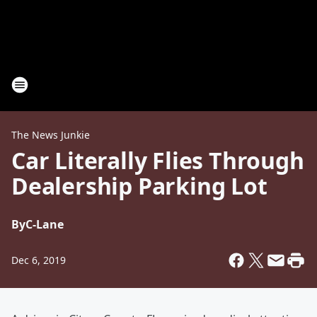
The News Junkie
Car Literally Flies Through
Dealership Parking Lot
By
C-Lane
Dec 6, 2019