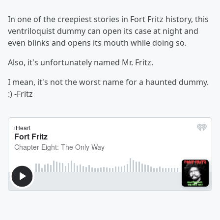
In one of the creepiest stories in Fort Fritz history, this
ventriloquist dummy can open its case at night and
even blinks and opens its mouth while doing so.
Also, it's unfortunately named Mr. Fritz.
I mean, it's not the worst name for a haunted dummy.
:) -Fritz