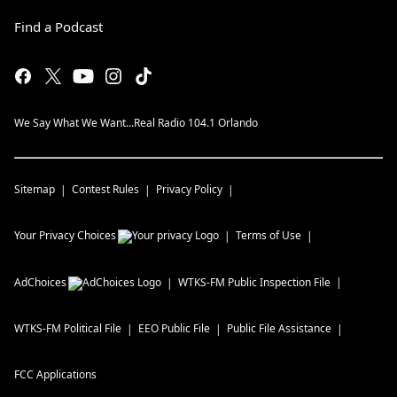
Find a Podcast
We Say What We Want...Real Radio 104.1 Orlando
Sitemap
Contest Rules
Privacy Policy
Your Privacy Choices
Terms of Use
AdChoices
WTKS-FM
Public Inspection File
WTKS-FM
Political File
EEO Public File
Public File Assistance
FCC Applications