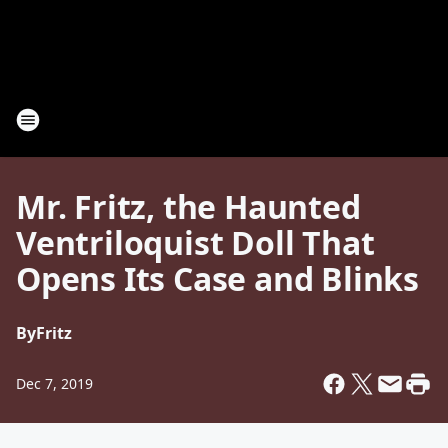
Mr. Fritz, the Haunted
Ventriloquist Doll That
Opens Its Case and Blinks
By
Fritz
Dec 7, 2019