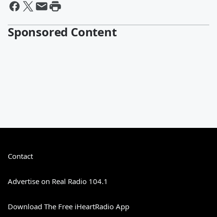
Sponsored Content
Contact
Advertise on Real Radio 104.1
Download The Free iHeartRadio App