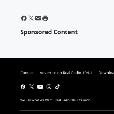
Sponsored Content
Contact
Advertise on Real Radio 104.1
Download
We Say What We Want...Real Radio 104.1 Orlando