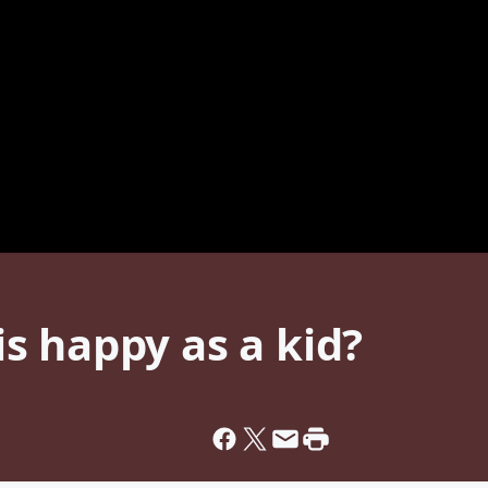
s happy as a kid?