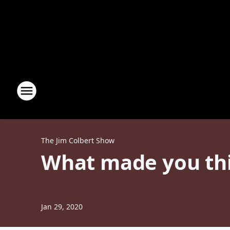
The Jim Colbert Show
What made you thi
Jan 29, 2020