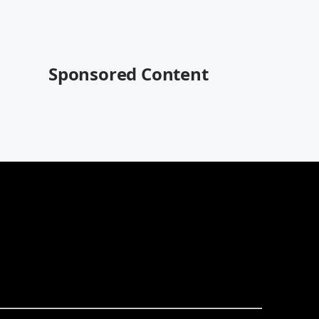
Sponsored Content