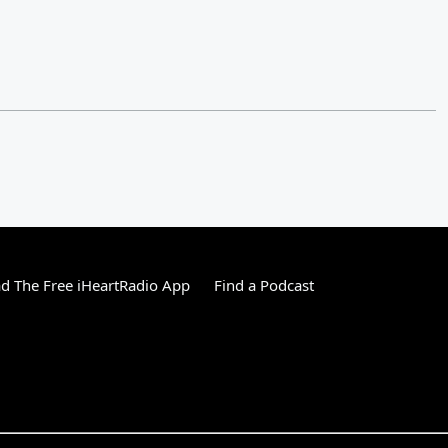
 The Free iHeartRadio App
Find a Podcast