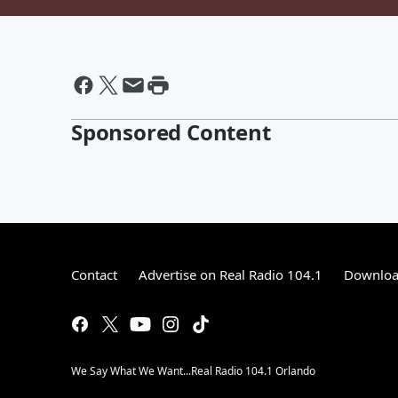
Sponsored Content
Contact
Advertise on Real Radio 104.1
Download
We Say What We Want...Real Radio 104.1 Orlando