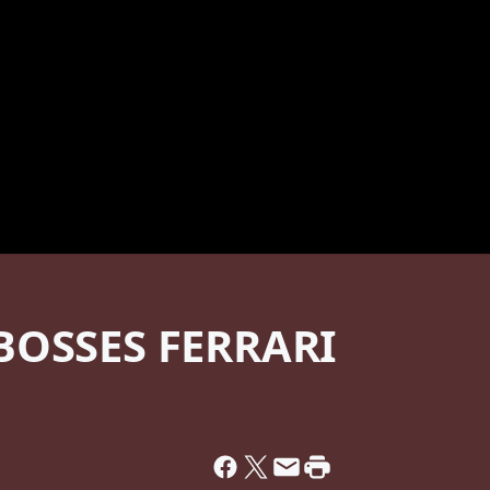
BOSSES FERRARI