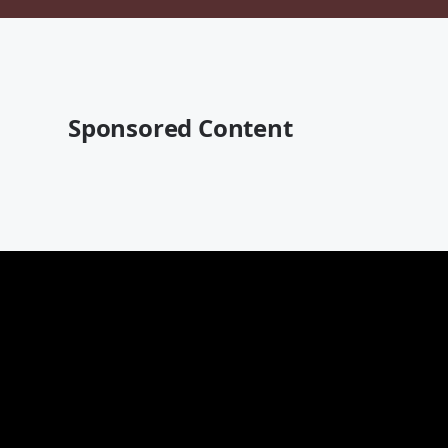
Sponsored Content