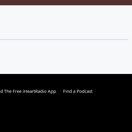
 The Free iHeartRadio App
Find a Podcast