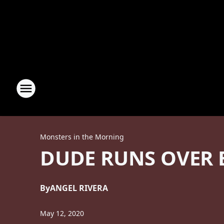
Monsters in the Morning
DUDE RUNS OVER 
By
ANGEL RIVERA
May 12, 2020