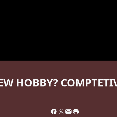
EW HOBBY? COMPTETIVE