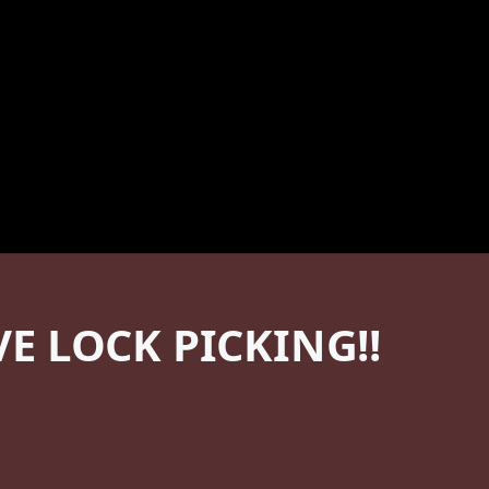
 LOCK PICKING!!