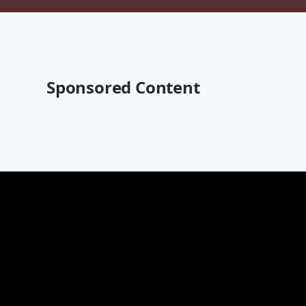
Sponsored Content