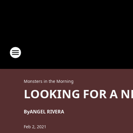
Monsters in the Morning
LOOKING FOR A N
By
ANGEL RIVERA
Feb 2, 2021