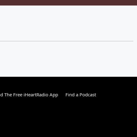
 The Free iHeartRadio App
Find a Podcast