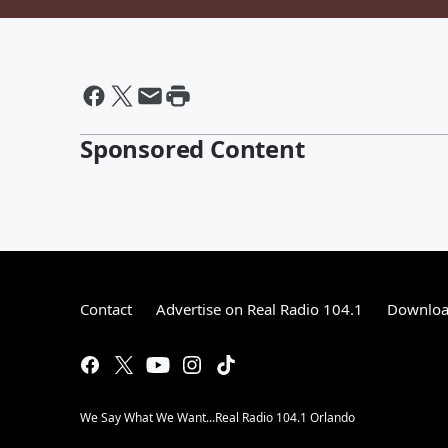
Sponsored Content
Contact
Advertise on Real Radio 104.1
Download
We Say What We Want...Real Radio 104.1 Orlando