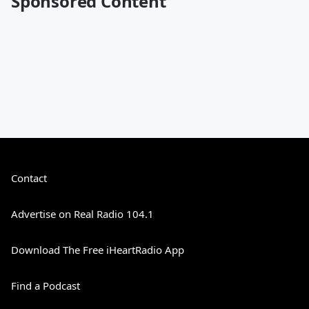
Sponsored Content
Contact
Advertise on Real Radio 104.1
Download The Free iHeartRadio App
Find a Podcast