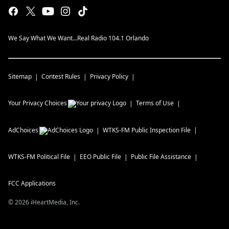
We Say What We Want...Real Radio 104.1 Orlando
Sitemap
Contest Rules
Privacy Policy
Your Privacy Choices
Terms of Use
AdChoices
WTKS-FM
Public Inspection File
WTKS-FM
Political File
EEO Public File
Public File Assistance
FCC Applications
©
2026
iHeartMedia, Inc.