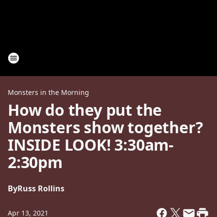
Monsters in the Morning
How do they put the
Monsters show together?
INSIDE LOOK! 3:30am-
2:30pm
By
Russ Rollins
Apr 13, 2021