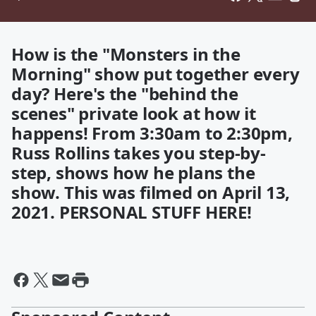
How is the "Monsters in the
Morning" show put together every
day? Here's the "behind the
scenes" private look at how it
happens! From 3:30am to 2:30pm,
Russ Rollins takes you step-by-
step, shows how he plans the
show. This was filmed on April 13,
2021. PERSONAL STUFF HERE!