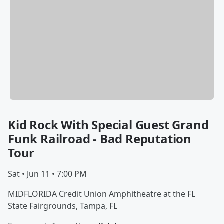
Kid Rock With Special Guest Grand
Funk Railroad - Bad Reputation
Tour
Sat • Jun 11 • 7:00 PM
MIDFLORIDA Credit Union Amphitheatre at the FL
State Fairgrounds, Tampa, FL