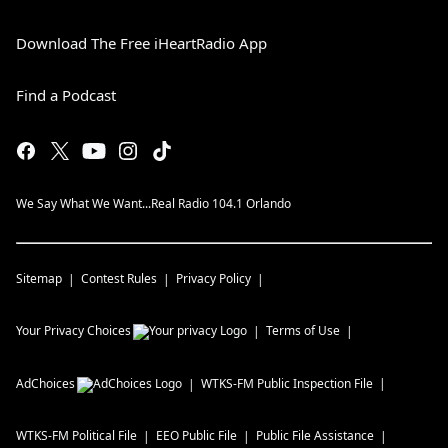
Download The Free iHeartRadio App
Find a Podcast
We Say What We Want...Real Radio 104.1 Orlando
Sitemap
Contest Rules
Privacy Policy
Your Privacy Choices
Terms of Use
AdChoices
WTKS-FM
Public Inspection File
WTKS-FM
Political File
EEO Public File
Public File Assistance