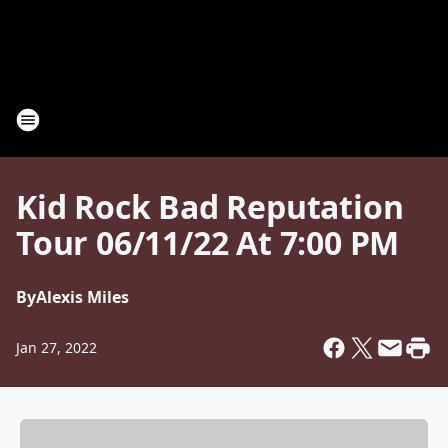
Kid Rock Bad Reputation
Tour 06/11/22 At 7:00 PM
By
Alexis Miles
Jan 27, 2022