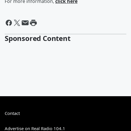
For more information,
click here
Sponsored Content
Contact
Advertise on Real Radio 104.1