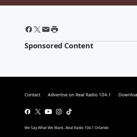
Sponsored Content
Contact
Advertise on Real Radio 104.1
Download
We Say What We Want...Real Radio 104.1 Orlando