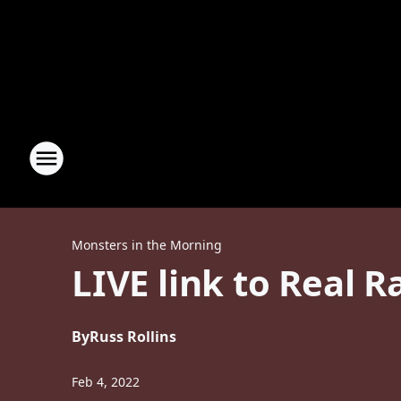
Monsters in the Morning
LIVE link to Real 
By
Russ Rollins
Feb 4, 2022