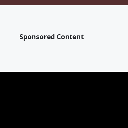
Sponsored Content