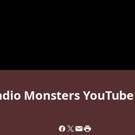
Radio Monsters YouTube