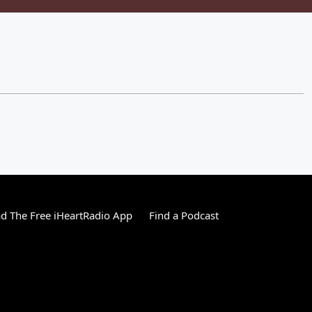
 The Free iHeartRadio App
Find a Podcast