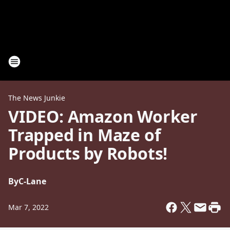
The News Junkie
VIDEO: Amazon Worker
Trapped in Maze of
Products by Robots!
By
C-Lane
Mar 7, 2022