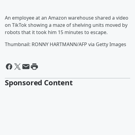
An employee at an Amazon warehouse shared a video
on TikTok showing a maze of shelving units moved by
robots that it took him 15 minutes to escape.
Thumbnail: RONNY HARTMANN/AFP via Getty Images
Sponsored Content