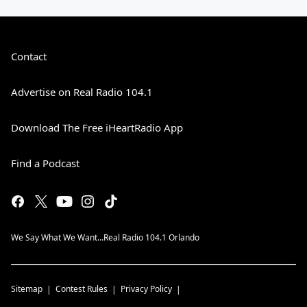
Contact
Advertise on Real Radio 104.1
Download The Free iHeartRadio App
Find a Podcast
We Say What We Want...Real Radio 104.1 Orlando
Sitemap
Contest Rules
Privacy Policy