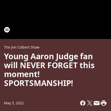
The Jim Colbert Show
Young Aaron Judge fan
will NEVER FORGET this
moment!
SPORTSMANSHIP!
May 5, 2022