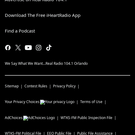
Download The Free iHeartRadio App
Find a Podcast
We Say What We Want...Real Radio 104.1 Orlando
Sitemap
Contest Rules
Privacy Policy
Your Privacy Choices
Terms of Use
AdChoices
WTKS-FM
Public Inspection File
WTKS-FM
Political File
EEO Public File
Public File Assistance