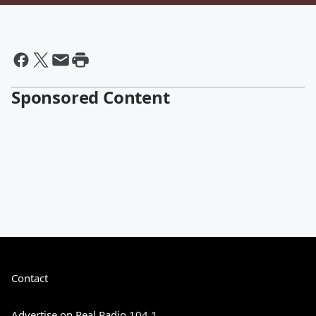
Sponsored Content
Contact
Advertise on Real Radio 104.1