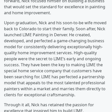
forward, Nick focused himself on building a business
that would set the standard for excellence in painting
and home improvement.
Upon graduation, Nick and his soon-to-be wife moved
back to Colorado to start their family. Soon after, Nick
launched LIME Painting in Denver. He created,
developed, and perfected a game-changing business
model for consistently delivering exceptionally high-
quality home improvement services. High-quality
people were the secret to LIME’s early and ongoing
success. They have been the key to making LIME the
special home service company that customers have
been searching for. LIME has perfected a partnership
model that appeals to the most talented professional
painters within a market and marries them directly to
clients for exceptional craftsmanship.
Through it all, Nick has retained the passion for
excellence that inspired him to build LIME.