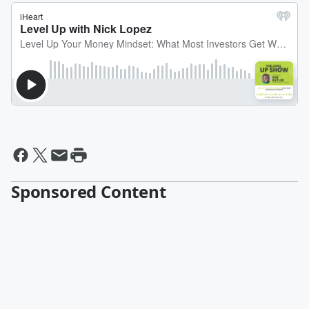
Sponsored Content