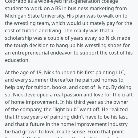
Colorado as a wide-eyed first-generation college
student to work on a BS in business marketing from
Michigan State University. His plan was to walk on to
the wrestling team, which would ultimately pay for the
cost of tuition and living. The reality was that a
scholarship was a couple of years away, so Nick made
the tough decision to hang up his wrestling shoes for
an entrepreneurial endeavor to support the cost of his
education.
At the age of 19, Nick founded his first painting LLC,
and every summer thereafter he painted homes to
help pay for tuition, books, and cost of living. By doing
so, Nick developed a real passion and love for the craft
of home improvement. In his third year as the owner
of the company, the “light bulb” went off. He realized
that those years of painting didn’t have to be his last,
and that a future in the home improvement industry
he had grown to love, made sense. From that point