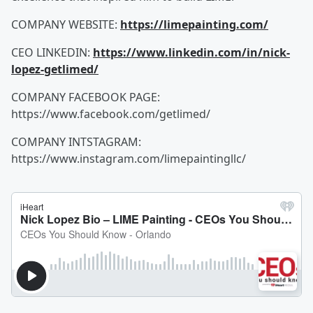
COMPANY WEBSITE:
https://limepainting.com/
CEO LINKEDIN:
https://www.linkedin.com/in/nick-
lopez-getlimed/
COMPANY FACEBOOK PAGE:
https://www.facebook.com/getlimed/
COMPANY INTSTAGRAM:
https://www.instagram.com/limepaintingllc/