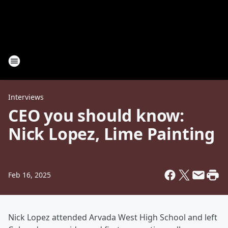
Interviews
CEO you should know:
Nick Lopez, Lime Painting
Feb 16, 2025
Nick Lopez attended Arvada West High School and left