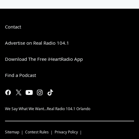
Contact
Advertise on Real Radio 104.1
Download The Free iHeartRadio App
Find a Podcast
We Say What We Want...Real Radio 104.1 Orlando
Sitemap
Contest Rules
Privacy Policy