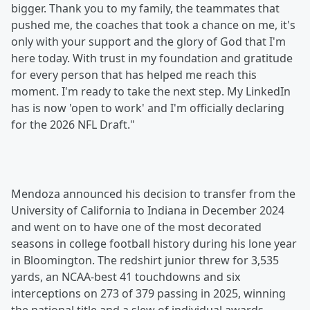
bigger. Thank you to my family, the teammates that
pushed me, the coaches that took a chance on me, it's
only with your support and the glory of God that I'm
here today. With trust in my foundation and gratitude
for every person that has helped me reach this
moment. I'm ready to take the next step. My LinkedIn
has is now 'open to work' and I'm officially declaring
for the 2026 NFL Draft."
Mendoza announced his decision to transfer from the
University of California to Indiana in December 2024
and went on to have one of the most decorated
seasons in college football history during his lone year
in Bloomington. The redshirt junior threw for 3,535
yards, an NCAA-best 41 touchdowns and six
interceptions on 273 of 379 passing in 2025, winning