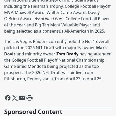
the national title and a slew of individual awards
including the Heisman Trophy, College Football Playoff
MVP, Maxwell Award, Walter Camp Award, Davey
O'Brien Award,
Associated Press
College Football Player
of the Year and Big Ten Most Valuable Player and
being selected as a consensus All-American in 2025.
The Las Vegas Raiders currently hold the No. 1 overall
pick in the 2026 NFL Draft with majority owner
Mark
Davis
and minority owner
Tom Brady
having attended
the College Football Playoff National Championship
Game amid Mendoza being projected as the top
prospect. The 2026 NFL Draft will air live from
Pittsburgh, Pennsylvania, from April 23 to April 25.
Sponsored Content