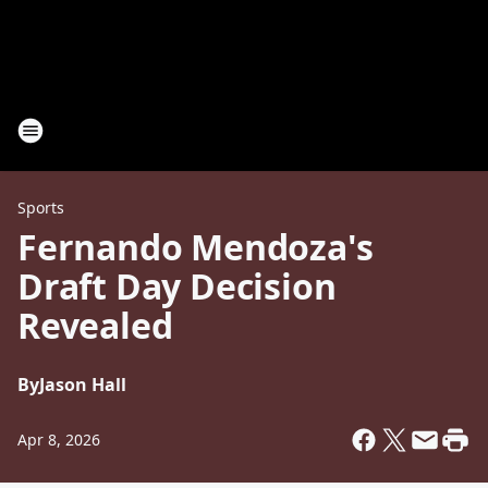
Sports
Fernando Mendoza's
Draft Day Decision
Revealed
By
Jason Hall
Apr 8, 2026