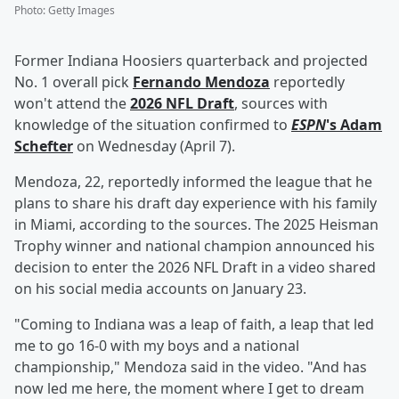
Photo
:
Getty Images
Former Indiana Hoosiers quarterback and projected
No. 1 overall pick
Fernando Mendoza
reportedly
won't attend the
2026 NFL Draft
, sources with
knowledge of the situation confirmed to
ESPN
's
Adam
Schefter
on Wednesday (April 7).
Mendoza, 22, reportedly informed the league that he
plans to share his draft day experience with his family
in Miami, according to the sources. The 2025 Heisman
Trophy winner and national champion announced his
decision to enter the 2026 NFL Draft in a video shared
on his social media accounts on January 23.
"Coming to Indiana was a leap of faith, a leap that led
me to go 16-0 with my boys and a national
championship," Mendoza said in the video. "And has
now led me here, the moment where I get to dream