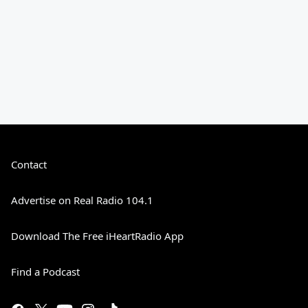
Contact
Advertise on Real Radio 104.1
Download The Free iHeartRadio App
Find a Podcast