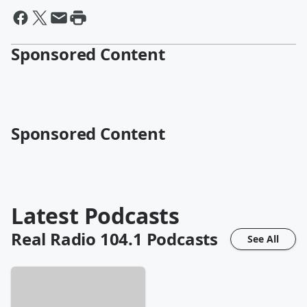
Sponsored Content
Sponsored Content
Latest Podcasts
Real Radio 104.1
Podcasts
See All