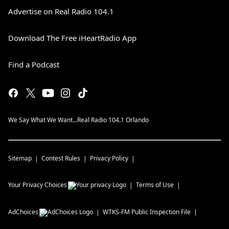
Advertise on Real Radio 104.1
Download The Free iHeartRadio App
Find a Podcast
We Say What We Want...Real Radio 104.1 Orlando
Sitemap
Contest Rules
Privacy Policy
Your Privacy Choices
Terms of Use
AdChoices
WTKS-FM
Public Inspection File