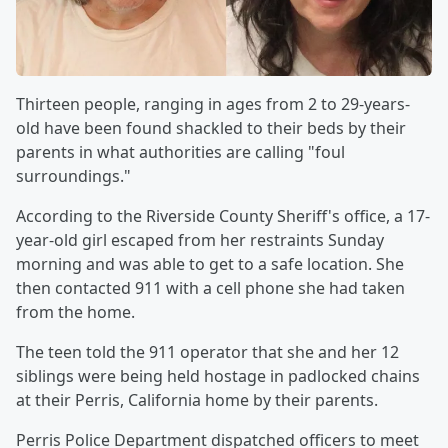
Thirteen people, ranging in ages from 2 to 29-years-
old have been found shackled to their beds by their
parents in what authorities are calling "foul
surroundings."
According to the Riverside County Sheriff's office, a 17-
year-old girl escaped from her restraints Sunday
morning and was able to get to a safe location. She
then contacted 911 with a cell phone she had taken
from the home.
The teen told the 911 operator that she and her 12
siblings were being held hostage in padlocked chains
at their Perris, California home by their parents.
Perris Police Department dispatched officers to meet