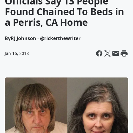
Officials Say 13 People
Found Chained To Beds in
a Perris, CA Home
By
RJ Johnson - @rickerthewriter
Jan 16, 2018