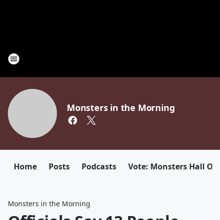
Monsters in the Morning
Home
Posts
Podcasts
Vote: Monsters Hall Of
Monsters in the Morning