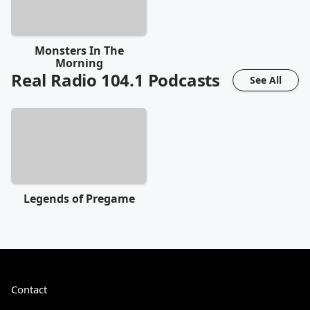
Monsters In The
Morning
Real Radio 104.1
Podcasts
See All
Legends of Pregame
Contact