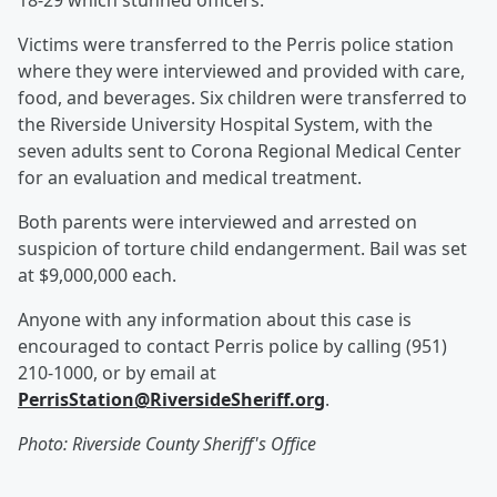
18-29 which stunned officers.
Victims were transferred to the Perris police station
where they were interviewed and provided with care,
food, and beverages. Six children were transferred to
the Riverside University Hospital System, with the
seven adults sent to Corona Regional Medical Center
for an evaluation and medical treatment.
Both parents were interviewed and arrested on
suspicion of torture child endangerment. Bail was set
at $9,000,000 each.
Anyone with any information about this case is
encouraged to contact Perris police by calling (951)
210-1000, or by email at
PerrisStation@RiversideSheriff.org
.
Photo: Riverside County Sheriff's Office