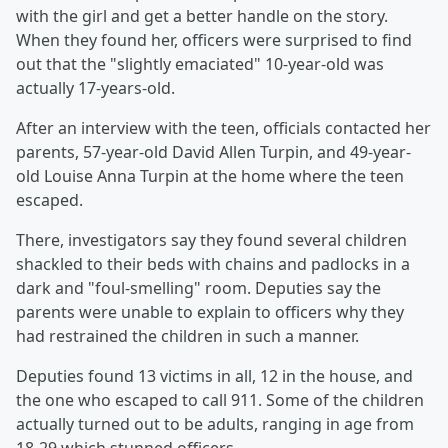
with the girl and get a better handle on the story.
When they found her, officers were surprised to find
out that the "slightly emaciated" 10-year-old was
actually 17-years-old.
After an interview with the teen, officials contacted her
parents, 57-year-old David Allen Turpin, and 49-year-
old Louise Anna Turpin at the home where the teen
escaped.
There, investigators say they found several children
shackled to their beds with chains and padlocks in a
dark and "foul-smelling" room. Deputies say the
parents were unable to explain to officers why they
had restrained the children in such a manner.
Deputies found 13 victims in all, 12 in the house, and
the one who escaped to call 911. Some of the children
actually turned out to be adults, ranging in age from