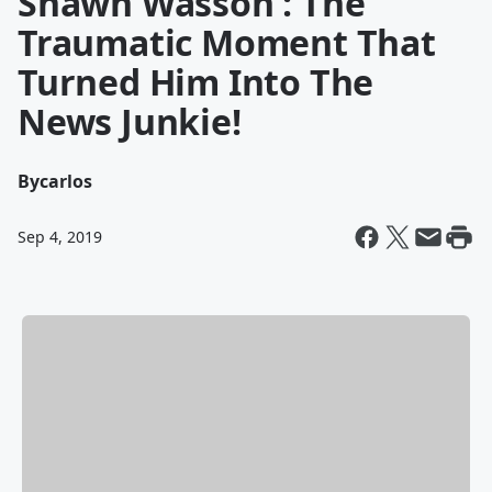
Shawn Wasson : The
Traumatic Moment That
Turned Him Into The
News Junkie!
By
carlos
Sep 4, 2019