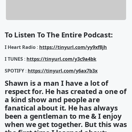
To Listen To The Entire Podcast:
I Heart Radio
:
https://tinyurl.com/yy9xf8jh
I TUNES
:
https://tinyurl.com/y3c9a4bk
SPOTIFY
:
https://tinyurl.com/y6ax7b3x
Shawn is a man I have a lot of
respect for. He has created a one of
a kind show and people are
fanatical about it. He has always
been a gentleman to me & I enjoy
when we get together. But this was