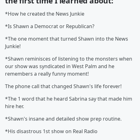
the first time I learned about:
*How he created the News Junkie
*Is Shawn a Democrat or Republican?
*The one moment that turned Shawn into the News
Junkie!
*Shawn reminisces of listening to the monsters when
our show was syndicated in West Palm and he
remembers a really funny moment!
The phone call that changed Shawn's life forever!
*The 1 word that he heard Sabrina say that made him
hire her.
*Shawn's insane and detailed show prep routine.
*His disastrous 1st show on Real Radio