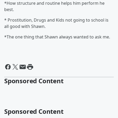
*How structure and routine helps him perform he
best.
* Prostitution, Drugs and Kids not going to school is
all good with Shawn.
*The one thing that Shawn always wanted to ask me.
Sponsored Content
Sponsored Content