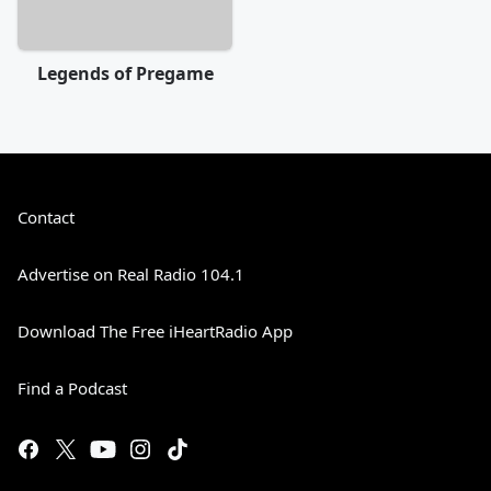
Legends of Pregame
Contact
Advertise on Real Radio 104.1
Download The Free iHeartRadio App
Find a Podcast