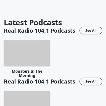
Latest Podcasts
Real Radio 104.1
Podcasts
See All
Monsters In The
Morning
Real Radio 104.1
Podcasts
See All