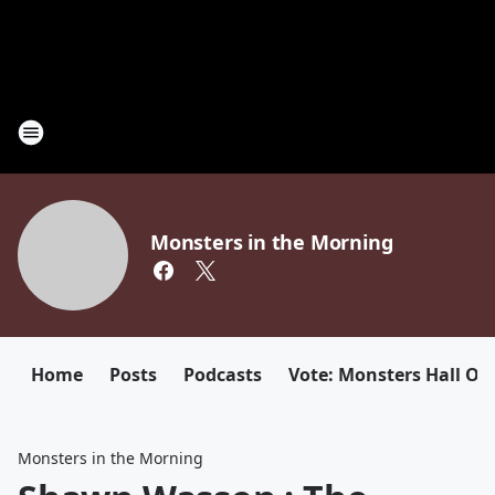
Monsters in the Morning
Home
Posts
Podcasts
Vote: Monsters Hall Of
Monsters in the Morning