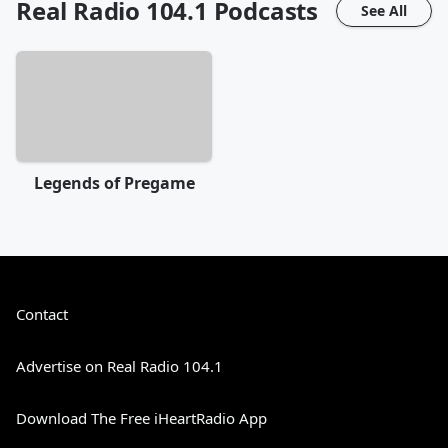
Real Radio 104.1
Podcasts
See All
Legends of Pregame
Contact
Advertise on Real Radio 104.1
Download The Free iHeartRadio App