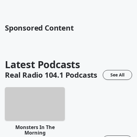
Sponsored Content
Latest Podcasts
Real Radio 104.1
Podcasts
See All
Monsters In The
Morning