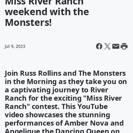
Miss River Ranch
weekend with the
Monsters!
Jul 9, 2023
Join Russ Rollins and The Monsters
in the Morning as they take you on
a captivating journey to River
Ranch for the exciting "Miss River
Ranch" contest. This YouTube
video showcases the stunning
performances of Amber Nova and
Angelique the Dancing Queen on