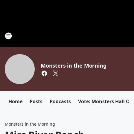
Monsters in the Morning
Home
Posts
Podcasts
Vote: Monsters Hall Of
Monsters in the Morning