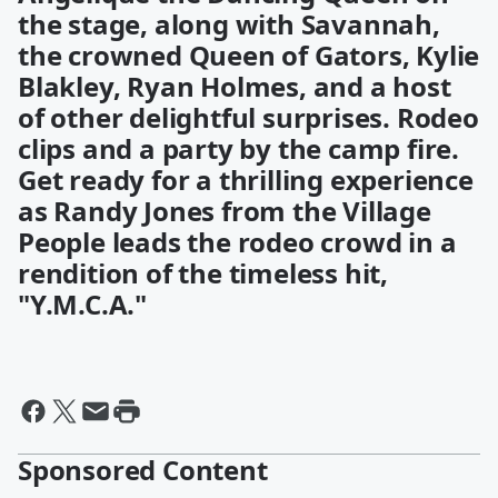
the stage, along with Savannah,
the crowned Queen of Gators, Kylie
Blakley, Ryan Holmes, and a host
of other delightful surprises. Rodeo
clips and a party by the camp fire.
Get ready for a thrilling experience
as Randy Jones from the Village
People leads the rodeo crowd in a
rendition of the timeless hit,
"Y.M.C.A."
Sponsored Content