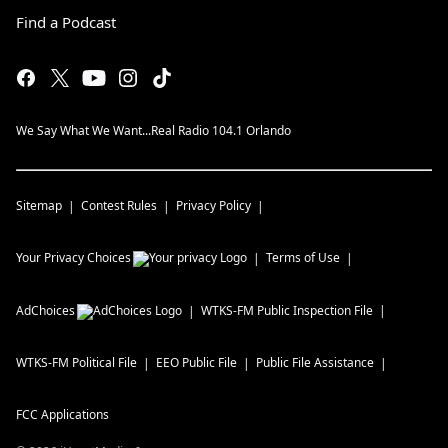
Find a Podcast
We Say What We Want...Real Radio 104.1 Orlando
Sitemap
Contest Rules
Privacy Policy
Your Privacy Choices
Terms of Use
AdChoices
WTKS-FM
Public Inspection File
WTKS-FM
Political File
EEO Public File
Public File Assistance
FCC Applications