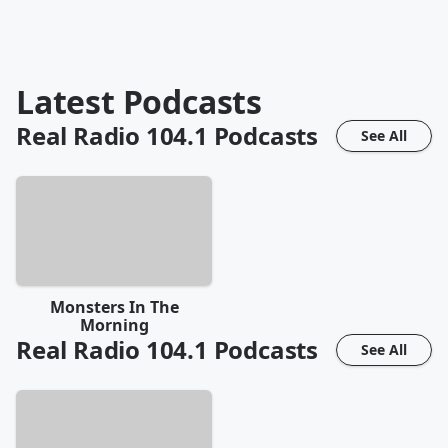
Latest Podcasts
Real Radio 104.1
Podcasts
See All
Monsters In The
Morning
Real Radio 104.1
Podcasts
See All