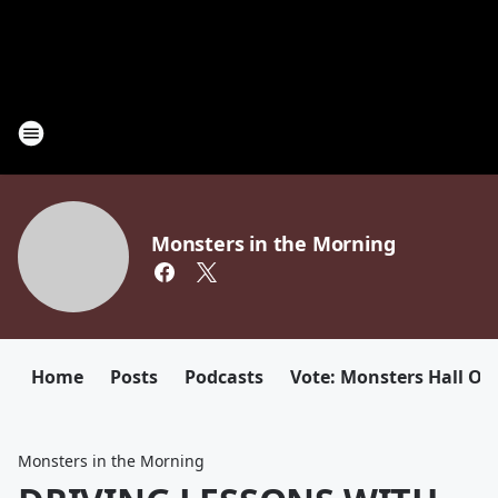
Monsters in the Morning
Home
Posts
Podcasts
Vote: Monsters Hall Of
Monsters in the Morning