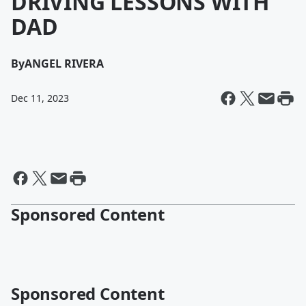
DRIVING LESSONS WITH
DAD
By
ANGEL RIVERA
Dec 11, 2023
Sponsored Content
Sponsored Content