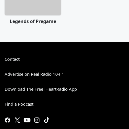
Legends of Pregame
Contact
Advertise on Real Radio 104.1
Download The Free iHeartRadio App
Find a Podcast