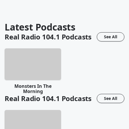
Latest Podcasts
Real Radio 104.1
Podcasts
See All
Monsters In The
Morning
Real Radio 104.1
Podcasts
See All