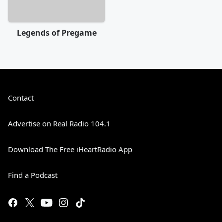
Legends of Pregame
Contact
Advertise on Real Radio 104.1
Download The Free iHeartRadio App
Find a Podcast