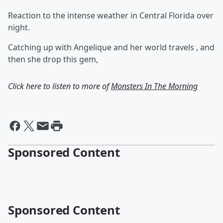
Reaction to the intense weather in Central Florida over
night.
Catching up with Angelique and her world travels , and
then she drop this gem,
Click here to listen to more of
Monsters In The Morning
Sponsored Content
Sponsored Content