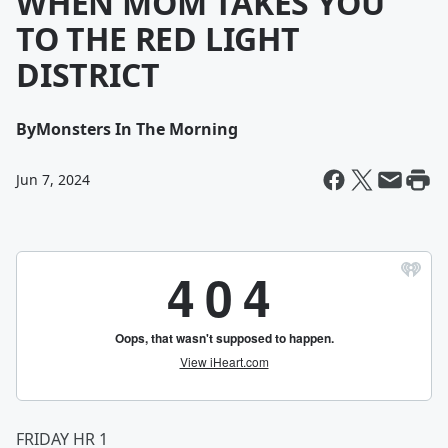
WHEN MOM TAKES YOU
TO THE RED LIGHT
DISTRICT
By
Monsters In The Morning
Jun 7, 2024
FRIDAY HR 1