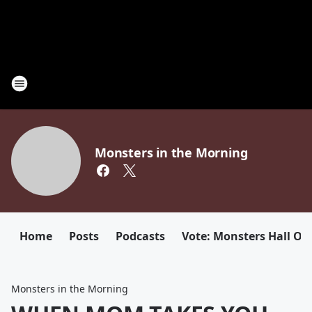
Monsters in the Morning
Home
Posts
Podcasts
Vote: Monsters Hall Of
Monsters in the Morning