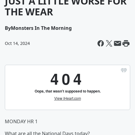
JUST A LITTLE WORSE FOR
THE WEAR
By
Monsters In The Morning
Oct 14, 2024
MONDAY HR 1
What are all the National Days today?