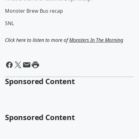
Monster Brew Bus recap
SNL
Click here to listen to more of
Monsters In The Morning
Sponsored Content
Sponsored Content