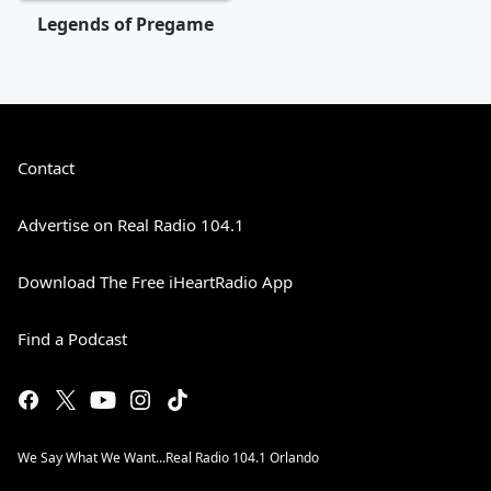
Legends of Pregame
Contact
Advertise on Real Radio 104.1
Download The Free iHeartRadio App
Find a Podcast
We Say What We Want...Real Radio 104.1 Orlando