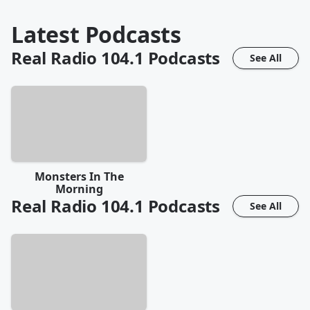
Latest Podcasts
Real Radio 104.1
Podcasts
See All
Monsters In The
Morning
Real Radio 104.1
Podcasts
See All