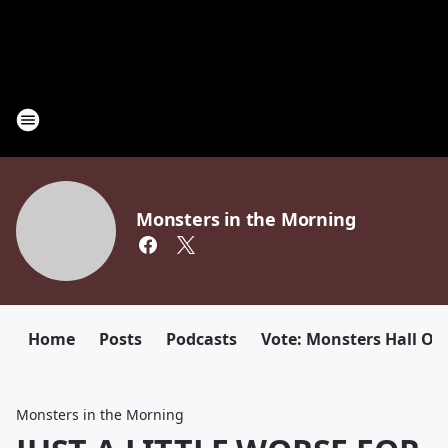
Monsters in the Morning
Home
Posts
Podcasts
Vote: Monsters Hall Of
Monsters in the Morning